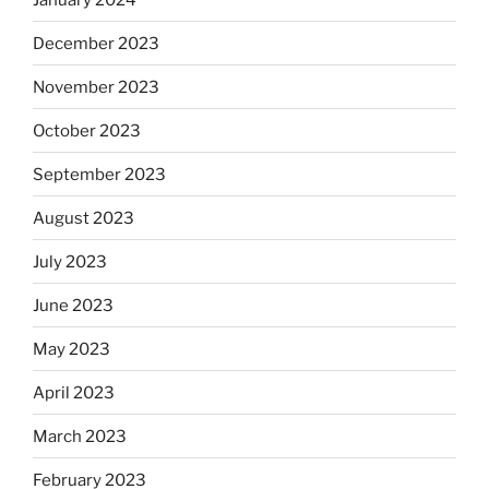
December 2023
November 2023
October 2023
September 2023
August 2023
July 2023
June 2023
May 2023
April 2023
March 2023
February 2023