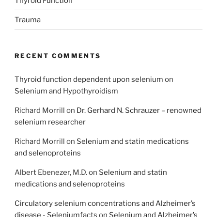
Thyroid Function
Trauma
RECENT COMMENTS
Thyroid function dependent upon selenium
on
Selenium and Hypothyroidism
Richard Morrill
on
Dr. Gerhard N. Schrauzer – renowned
selenium researcher
Richard Morrill
on
Selenium and statin medications
and selenoproteins
Albert Ebenezer, M.D.
on
Selenium and statin
medications and selenoproteins
Circulatory selenium concentrations and Alzheimer’s
disease - Seleniumfacts
on
Selenium and Alzheimer’s