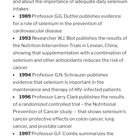
and about the importance of adequate daily selenium
intakes
1989
Professor G.G. Duthie publishes evidence
for a role of selenium in the prevention of
cardiovascular disease
1993
Researcher W.J. Blot publishes the results of
the Nutrition Intervention Trials in Linxian, China,
showing that supplementation with a combination of
selenium and other antioxidants reduces the risk of
cancer
1994
Professor G.N. Schrauzer publishes
evidence that selenium is important in the
maintenance and therapy of HIV-infected patients
1996
Professor Larry Clark publishes the results
of a randomized controlled trial – the Nutritional
Prevention of Cancer study -- that shows selenium's
cancer-protective effects on colon cancer, lung
cancer, and prostate cancer
1997
Professor G.F. Combs summarizes the