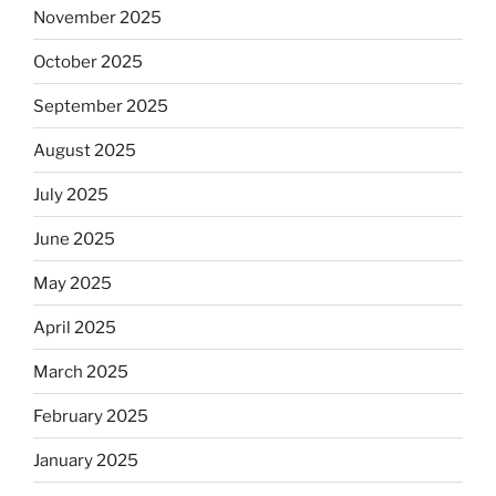
November 2025
October 2025
September 2025
August 2025
July 2025
June 2025
May 2025
April 2025
March 2025
February 2025
January 2025