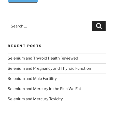
Search
Search
for:
RECENT POSTS
Selenium and Thyroid Health Reviewed
Selenium and Pregnancy and Thyroid Function
Selenium and Male Fertility
Selenium and Mercury in the Fish We Eat
Selenium and Mercury Toxicity