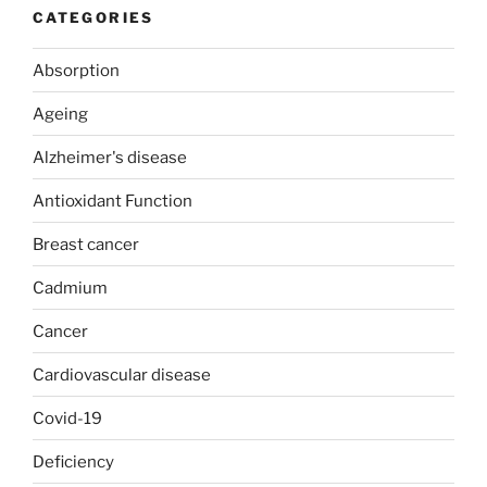
CATEGORIES
Absorption
Ageing
Alzheimer's disease
Antioxidant Function
Breast cancer
Cadmium
Cancer
Cardiovascular disease
Covid-19
Deficiency