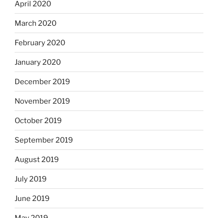
April 2020
March 2020
February 2020
January 2020
December 2019
November 2019
October 2019
September 2019
August 2019
July 2019
June 2019
May 2019