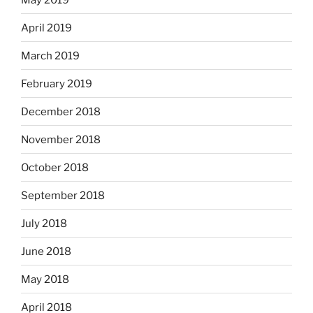
April 2019
March 2019
February 2019
December 2018
November 2018
October 2018
September 2018
July 2018
June 2018
May 2018
April 2018