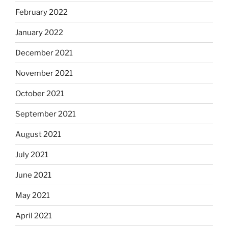
February 2022
January 2022
December 2021
November 2021
October 2021
September 2021
August 2021
July 2021
June 2021
May 2021
April 2021