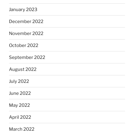
January 2023
December 2022
November 2022
October 2022
September 2022
August 2022
July 2022
June 2022
May 2022
April 2022
March 2022