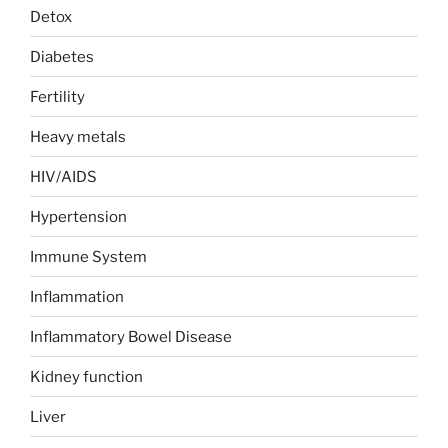
Detox
Diabetes
Fertility
Heavy metals
HIV/AIDS
Hypertension
Immune System
Inflammation
Inflammatory Bowel Disease
Kidney function
Liver