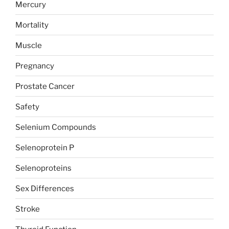
Mercury
Mortality
Muscle
Pregnancy
Prostate Cancer
Safety
Selenium Compounds
Selenoprotein P
Selenoproteins
Sex Differences
Stroke