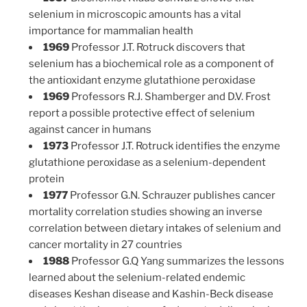
selenium in microscopic amounts has a vital
importance for mammalian health
1969
Professor J.T. Rotruck discovers that
selenium has a biochemical role as a component of
the antioxidant enzyme glutathione peroxidase
1969
Professors R.J. Shamberger and D.V. Frost
report a possible protective effect of selenium
against cancer in humans
1973
Professor J.T. Rotruck identifies the enzyme
glutathione peroxidase as a selenium-dependent
protein
1977
Professor G.N. Schrauzer publishes cancer
mortality correlation studies showing an inverse
correlation between dietary intakes of selenium and
cancer mortality in 27 countries
1988
Professor G.Q Yang summarizes the lessons
learned about the selenium-related endemic
diseases Keshan disease and Kashin-Beck disease