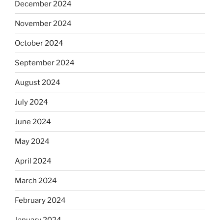
December 2024
November 2024
October 2024
September 2024
August 2024
July 2024
June 2024
May 2024
April 2024
March 2024
February 2024
January 2024