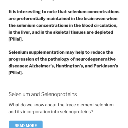
It is interesting to note that selenium concentrations
are preferentially maintained in the brain even when
the selenium concentrations in the blood circulation,
in the liver, and in the skeletal tissues are depleted
[Pillai].
Selenium supplementation may help to reduce the
progression of the pathology of neurodegenerative
diseases: Alzheimer’s, Huntington’s, and Parkinson’s
[Pillai].
Selenium and Selenoproteins
What do we know about the trace element selenium
and its incorporation into selenoproteins?
READ MORE