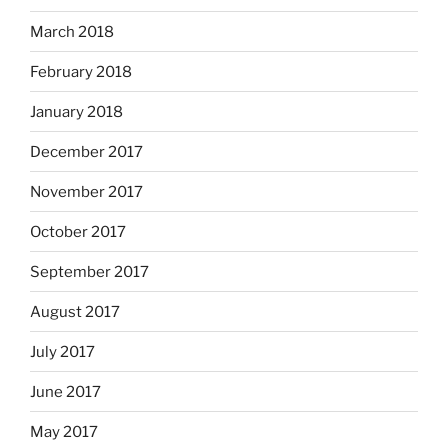
March 2018
February 2018
January 2018
December 2017
November 2017
October 2017
September 2017
August 2017
July 2017
June 2017
May 2017