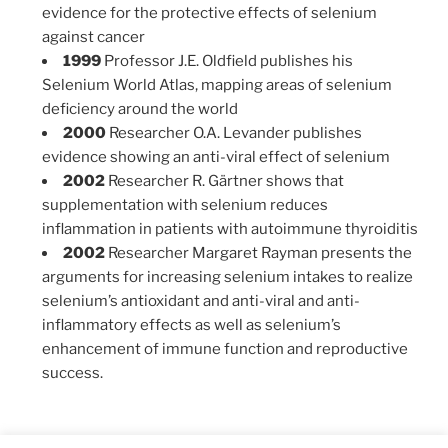
evidence for the protective effects of selenium
against cancer
1999
Professor J.E. Oldfield publishes his
Selenium World Atlas, mapping areas of selenium
deficiency around the world
2000
Researcher O.A. Levander publishes
evidence showing an anti-viral effect of selenium
2002
Researcher R. Gärtner shows that
supplementation with selenium reduces
inflammation in patients with autoimmune thyroiditis
2002
Researcher Margaret Rayman presents the
arguments for increasing selenium intakes to realize
selenium’s antioxidant and anti-viral and anti-
inflammatory effects as well as selenium’s
enhancement of immune function and reproductive
success.