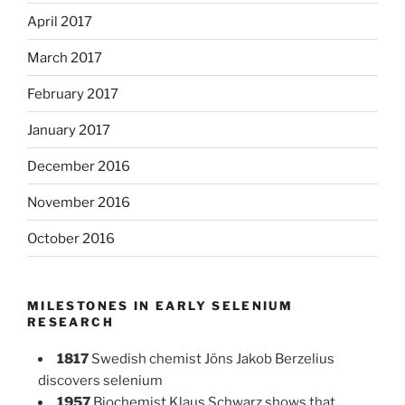
April 2017
March 2017
February 2017
January 2017
December 2016
November 2016
October 2016
MILESTONES IN EARLY SELENIUM
RESEARCH
1817
Swedish chemist Jöns Jakob Berzelius
discovers selenium
1957
Biochemist Klaus Schwarz shows that