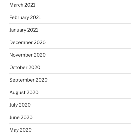
March 2021
February 2021
January 2021
December 2020
November 2020
October 2020
September 2020
August 2020
July 2020
June 2020
May 2020