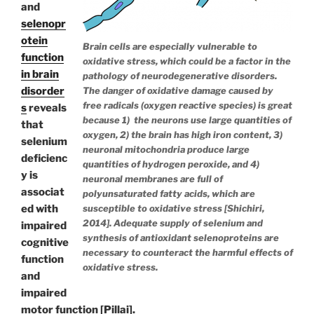
and
selenopr
otein
Brain cells are especially vulnerable to
function
oxidative stress, which could be a factor in the
in brain
pathology of neurodegenerative disorders.
The danger of oxidative damage caused by
disorder
free radicals (oxygen reactive species) is great
s
reveals
because 1) the neurons use large quantities of
that
oxygen, 2) the brain has high iron content, 3)
selenium
neuronal mitochondria produce large
deficienc
quantities of hydrogen peroxide, and 4)
y is
neuronal membranes are full of
associat
polyunsaturated fatty acids, which are
susceptible to oxidative stress [Shichiri,
ed with
2014]. Adequate supply of selenium and
impaired
synthesis of antioxidant selenoproteins are
cognitive
necessary to counteract the harmful effects of
function
oxidative stress.
and
impaired
motor function [Pillai].