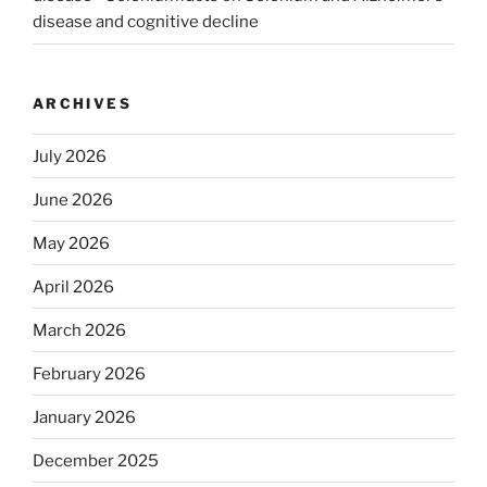
disease and cognitive decline
ARCHIVES
July 2026
June 2026
May 2026
April 2026
March 2026
February 2026
January 2026
December 2025