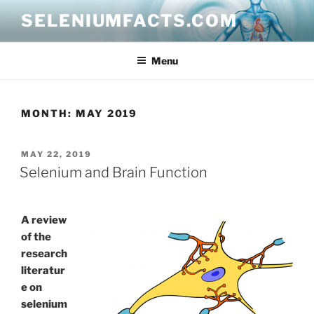
Skip
SELENIUMFACTS.COM
to
content
Menu
MONTH:
MAY 2019
POSTED
MAY 22, 2019
ON
Selenium and Brain Function
A review
of the
research
literatur
e on
selenium