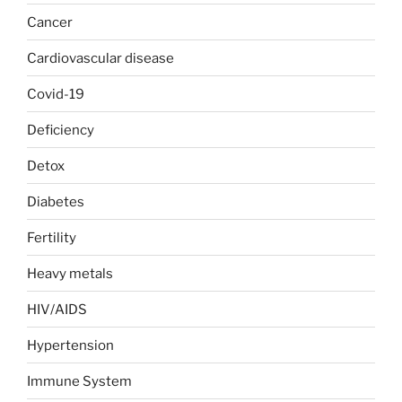
Cancer
Cardiovascular disease
Covid-19
Deficiency
Detox
Diabetes
Fertility
Heavy metals
HIV/AIDS
Hypertension
Immune System