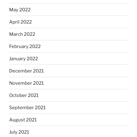
May 2022
April 2022
March 2022
February 2022
January 2022
December 2021
November 2021
October 2021
September 2021
August 2021
July 2021