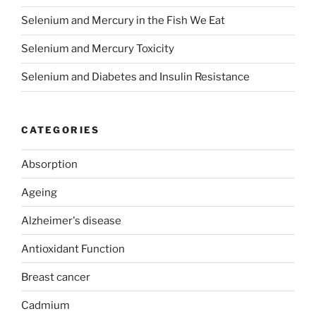
Selenium and Mercury in the Fish We Eat
Selenium and Mercury Toxicity
Selenium and Diabetes and Insulin Resistance
CATEGORIES
Absorption
Ageing
Alzheimer's disease
Antioxidant Function
Breast cancer
Cadmium