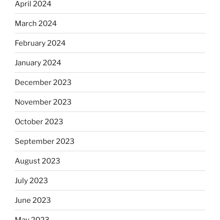
April 2024
March 2024
February 2024
January 2024
December 2023
November 2023
October 2023
September 2023
August 2023
July 2023
June 2023
May 2023