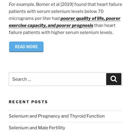
For example
, Bomer et al [2019] found that heart failure
patients with serum selenium levels below 70
micrograms per liter had
poorer quality of life, poorer
exercise capacity, and poorer prognosis
than heart
failure patients with higher serum selenium levels.
READ MORE
Search
Search
for:
RECENT POSTS
Selenium and Pregnancy and Thyroid Function
Selenium and Male Fertility