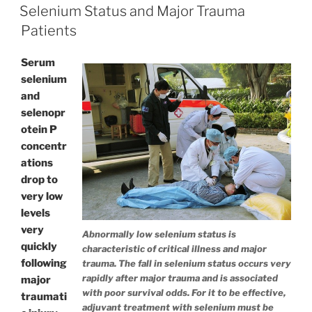
ON
Selenium Status and Major Trauma
Patients
Serum
selenium
and
selenopr
otein P
concentr
ations
drop to
very low
levels
very
Abnormally low selenium status is
quickly
characteristic of critical illness and major
following
trauma. The fall in selenium status occurs very
rapidly after major trauma and is associated
major
with poor survival odds. For it to be effective,
traumati
adjuvant treatment with selenium must be