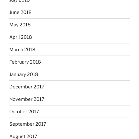
June 2018
May 2018
April 2018
March 2018
February 2018
January 2018
December 2017
November 2017
October 2017
September 2017
August 2017