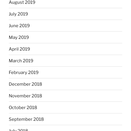
August 2019
July 2019
June 2019
May 2019
April 2019
March 2019
February 2019
December 2018
November 2018
October 2018
September 2018
July 2018