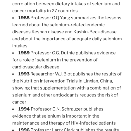
correlation between dietary intakes of selenium and
cancer mortality in 27 countries
1988
Professor G.Q Yang summarizes the lessons
learned about the selenium-related endemic
diseases Keshan disease and Kashin-Beck disease
and about the importance of adequate daily selenium
intakes
1989
Professor G.G. Duthie publishes evidence
for a role of selenium in the prevention of
cardiovascular disease
1993
Researcher W.J. Blot publishes the results of
the Nutrition Intervention Trials in Linxian, China,
showing that supplementation with a combination of
selenium and other antioxidants reduces the risk of
cancer
1994
Professor G.N. Schrauzer publishes
evidence that selenium is important in the
maintenance and therapy of HIV-infected patients
1996
Professor Larry Clark publishes the results