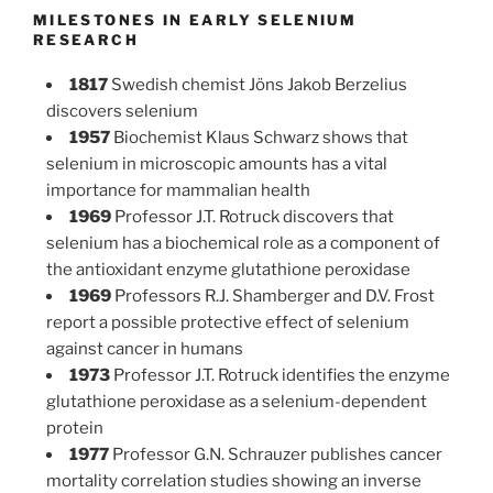
MILESTONES IN EARLY SELENIUM
RESEARCH
1817
Swedish chemist Jöns Jakob Berzelius
discovers selenium
1957
Biochemist Klaus Schwarz shows that
selenium in microscopic amounts has a vital
importance for mammalian health
1969
Professor J.T. Rotruck discovers that
selenium has a biochemical role as a component of
the antioxidant enzyme glutathione peroxidase
1969
Professors R.J. Shamberger and D.V. Frost
report a possible protective effect of selenium
against cancer in humans
1973
Professor J.T. Rotruck identifies the enzyme
glutathione peroxidase as a selenium-dependent
protein
1977
Professor G.N. Schrauzer publishes cancer
mortality correlation studies showing an inverse