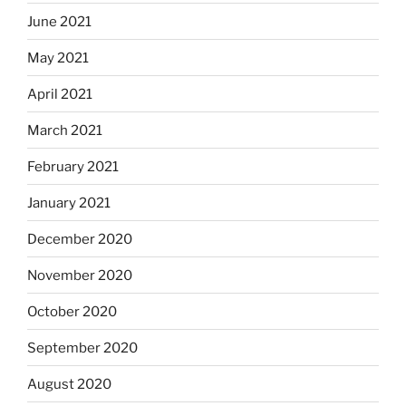
June 2021
May 2021
April 2021
March 2021
February 2021
January 2021
December 2020
November 2020
October 2020
September 2020
August 2020