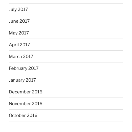
July 2017
June 2017
May 2017
April 2017
March 2017
February 2017
January 2017
December 2016
November 2016
October 2016