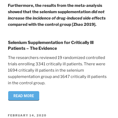
Furthermore, the results from the meta-analysis
showed that the selenium supplementation
did not
increase the incidence of drug-induced side effects
compared with the control group [Zhao 2019].
Selenium Supplementation for Critically Ill
Patients – The Evidence
The researchers reviewed 19 randomized controlled
trials enrolling 3341 critically ill patients. There were
1694 critically ill patients in the selenium
supplementation group and 1647 critically ill patients
in the control group.
READ MORE
POSTED
FEBRUARY 14, 2020