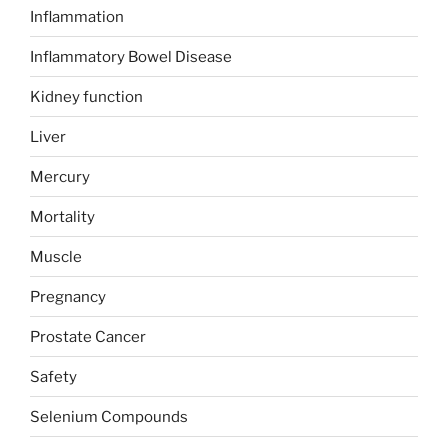
Inflammation
Inflammatory Bowel Disease
Kidney function
Liver
Mercury
Mortality
Muscle
Pregnancy
Prostate Cancer
Safety
Selenium Compounds