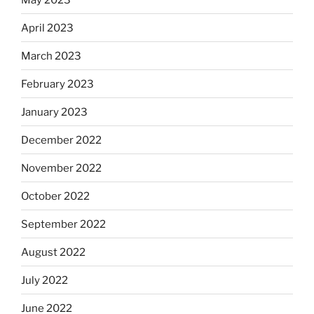
April 2023
March 2023
February 2023
January 2023
December 2022
November 2022
October 2022
September 2022
August 2022
July 2022
June 2022