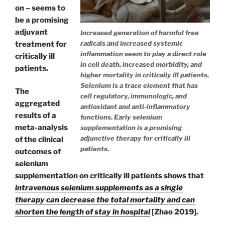
on – seems to
be a promising
adjuvant
Increased generation of harmful free
radicals and increased systemic
treatment for
inflammation seem to play a direct role
critically ill
in cell death, increased morbidity, and
patients.
higher mortality in critically ill patients.
Selenium is a trace element that has
The
cell regulatory, immunologic, and
aggregated
antioxidant and anti-inflammatory
results of a
functions. Early selenium
meta-analysis
supplementation is a promising
adjunctive therapy for critically ill
of the clinical
patients.
outcomes of
selenium
supplementation on critically ill patients shows that
intravenous selenium supplements as a single
therapy can decrease the total mortality and can
shorten the length of stay in hospital
[Zhao 2019].