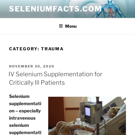
Skip
SELENIUMFACTS.COM
to
content
Menu
CATEGORY:
TRAUMA
POSTED
NOVEMBER 30, 2020
ON
IV Selenium Supplementation for
Critically Ill Patients
Selenium
supplementati
on – especially
intravenous
selenium
supplementati