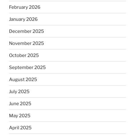
February 2026
January 2026
December 2025
November 2025
October 2025
September 2025
August 2025
July 2025
June 2025
May 2025
April 2025