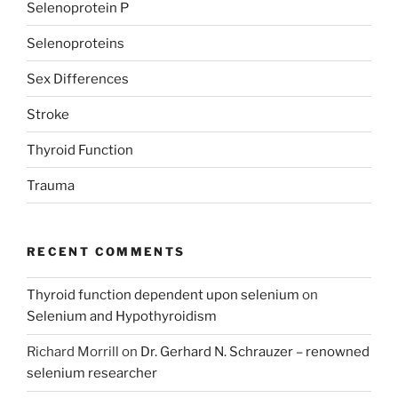
Selenoprotein P
Selenoproteins
Sex Differences
Stroke
Thyroid Function
Trauma
RECENT COMMENTS
Thyroid function dependent upon selenium
on
Selenium and Hypothyroidism
Richard Morrill
on
Dr. Gerhard N. Schrauzer – renowned
selenium researcher