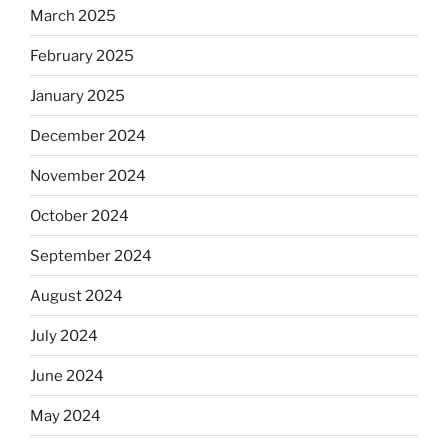
March 2025
February 2025
January 2025
December 2024
November 2024
October 2024
September 2024
August 2024
July 2024
June 2024
May 2024