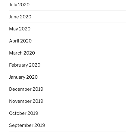
July 2020
June 2020
May 2020
April 2020
March 2020
February 2020
January 2020
December 2019
November 2019
October 2019
September 2019