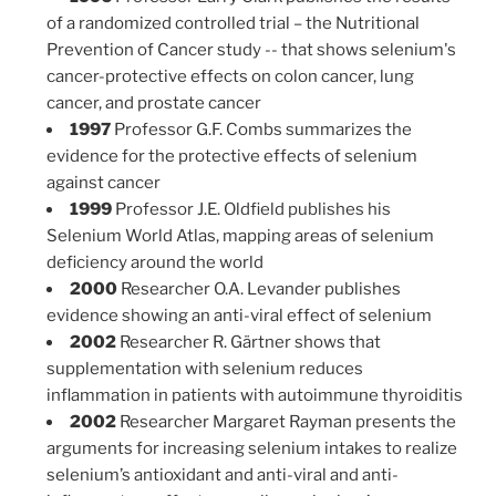
of a randomized controlled trial – the Nutritional
Prevention of Cancer study -- that shows selenium's
cancer-protective effects on colon cancer, lung
cancer, and prostate cancer
1997
Professor G.F. Combs summarizes the
evidence for the protective effects of selenium
against cancer
1999
Professor J.E. Oldfield publishes his
Selenium World Atlas, mapping areas of selenium
deficiency around the world
2000
Researcher O.A. Levander publishes
evidence showing an anti-viral effect of selenium
2002
Researcher R. Gärtner shows that
supplementation with selenium reduces
inflammation in patients with autoimmune thyroiditis
2002
Researcher Margaret Rayman presents the
arguments for increasing selenium intakes to realize
selenium’s antioxidant and anti-viral and anti-