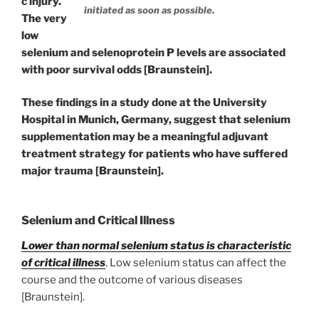
c injury.
initiated as soon as possible.
The very
low
selenium and selenoprotein P levels are associated
with poor survival odds [Braunstein].
These findings in a study done at the University
Hospital in Munich, Germany, suggest that selenium
supplementation may be a meaningful adjuvant
treatment strategy for patients who have suffered
major trauma [Braunstein].
Selenium and Critical Illness
Lower than normal selenium status is characteristic
of critical illness
. Low selenium status can affect the
course and the outcome of various diseases
[Braunstein].