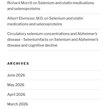
Richard Morrill
on
Selenium and statin medications
and selenoproteins
Albert Ebenezer, M.D.
on
Selenium and statin
medications and selenoproteins
Circulatory selenium concentrations and Alzheimer’s
disease - Seleniumfacts
on
Selenium and Alzheimer’s
disease and cognitive decline
ARCHIVES
June 2026
May 2026
April 2026
March 2026