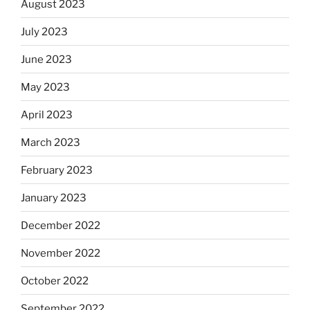
August 2023
July 2023
June 2023
May 2023
April 2023
March 2023
February 2023
January 2023
December 2022
November 2022
October 2022
September 2022