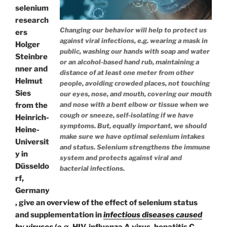
selenium
research
Changing our behavior will help to protect us
ers
against viral infections, e.g. wearing a mask in
Holger
public, washing our hands with soap and water
Steinbre
or an alcohol-based hand rub, maintaining a
nner and
distance of at least one meter from other
Helmut
people, avoiding crowded places, not touching
Sies
our eyes, nose, and mouth, covering our mouth
and nose with a bent elbow or tissue when we
from the
cough or sneeze, self-isolating if we have
Heinrich-
symptoms. But, equally important, we should
Heine-
make sure we have optimal selenium intakes
Universit
and status. Selenium strengthens the immune
y in
system and protects against viral and
Düsseldo
bacterial infections.
rf,
Germany
, give an overview of the effect of selenium status
and supplementation in
infectious diseases caused
by viruses
(e.g. HIV, influenza A virus, hepatitis C