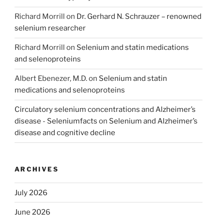
Richard Morrill
on
Dr. Gerhard N. Schrauzer – renowned
selenium researcher
Richard Morrill
on
Selenium and statin medications
and selenoproteins
Albert Ebenezer, M.D.
on
Selenium and statin
medications and selenoproteins
Circulatory selenium concentrations and Alzheimer’s
disease - Seleniumfacts
on
Selenium and Alzheimer’s
disease and cognitive decline
ARCHIVES
July 2026
June 2026