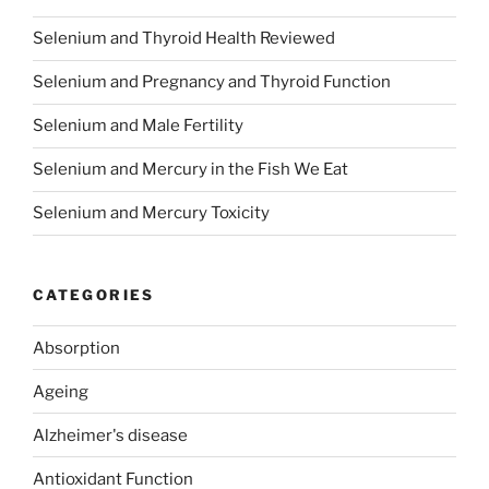
Selenium and Thyroid Health Reviewed
Selenium and Pregnancy and Thyroid Function
Selenium and Male Fertility
Selenium and Mercury in the Fish We Eat
Selenium and Mercury Toxicity
CATEGORIES
Absorption
Ageing
Alzheimer's disease
Antioxidant Function