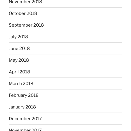
November 2018
October 2018
September 2018
July 2018
June 2018
May 2018
April 2018
March 2018
February 2018
January 2018
December 2017
November 2017