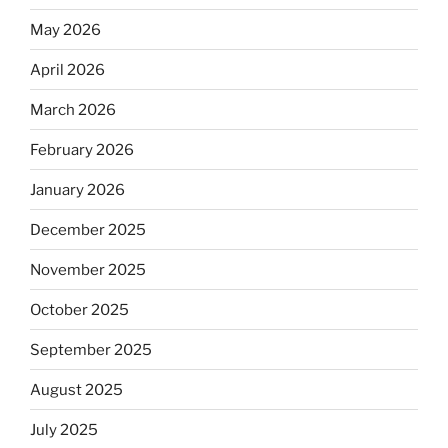
May 2026
April 2026
March 2026
February 2026
January 2026
December 2025
November 2025
October 2025
September 2025
August 2025
July 2025