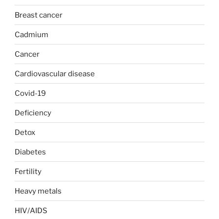
Breast cancer
Cadmium
Cancer
Cardiovascular disease
Covid-19
Deficiency
Detox
Diabetes
Fertility
Heavy metals
HIV/AIDS