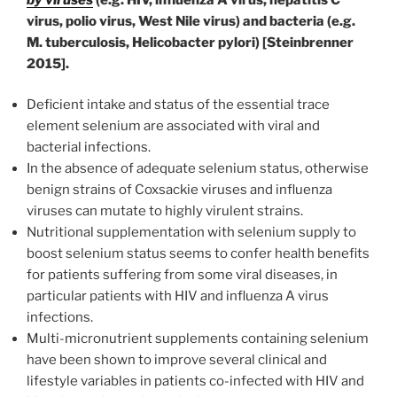
virus, polio virus, West Nile virus) and bacteria (e.g.
M. tuberculosis, Helicobacter pylori) [Steinbrenner
2015].
Deficient intake and status of the essential trace
element selenium are associated with viral and
bacterial infections.
In the absence of adequate selenium status, otherwise
benign strains of Coxsackie viruses and influenza
viruses can mutate to highly virulent strains.
Nutritional supplementation with selenium supply to
boost selenium status seems to confer health benefits
for patients suffering from some viral diseases, in
particular patients with HIV and influenza A virus
infections.
Multi-micronutrient supplements containing selenium
have been shown to improve several clinical and
lifestyle variables in patients co-infected with HIV and