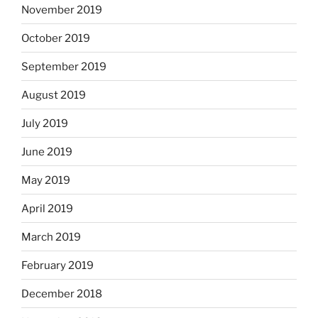
November 2019
October 2019
September 2019
August 2019
July 2019
June 2019
May 2019
April 2019
March 2019
February 2019
December 2018