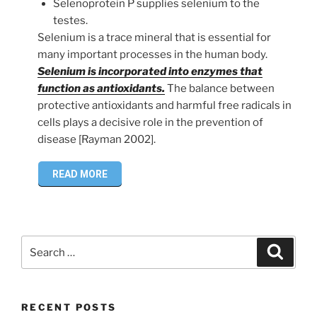
Selenoprotein P supplies selenium to the
testes.
Selenium is a trace mineral that is essential for
many important processes in the human body.
Selenium is incorporated into enzymes that
function as antioxidants.
The balance between
protective antioxidants and harmful free radicals in
cells plays a decisive role in the prevention of
disease [Rayman 2002].
READ MORE
Search
Search
for:
RECENT POSTS