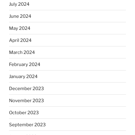
July 2024
June 2024
May 2024
April 2024
March 2024
February 2024
January 2024
December 2023
November 2023
October 2023
September 2023