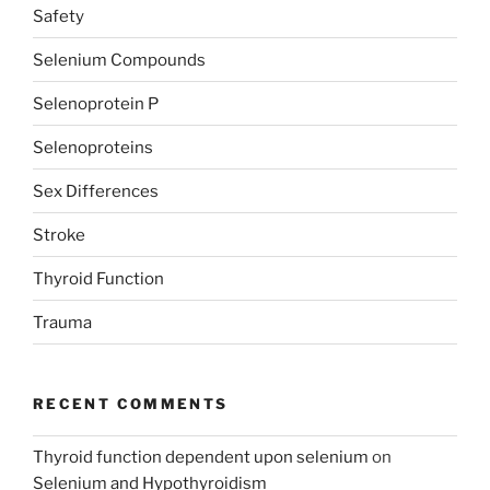
Safety
Selenium Compounds
Selenoprotein P
Selenoproteins
Sex Differences
Stroke
Thyroid Function
Trauma
RECENT COMMENTS
Thyroid function dependent upon selenium
on
Selenium and Hypothyroidism