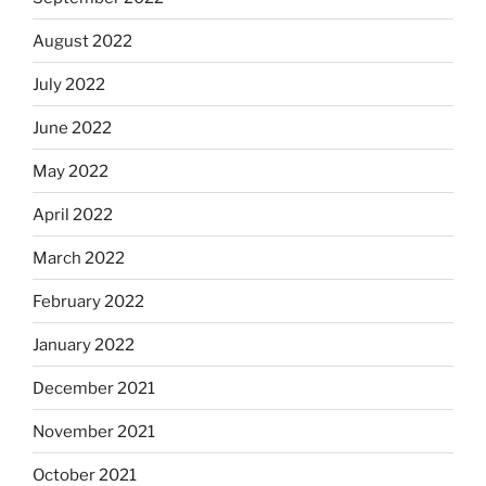
August 2022
July 2022
June 2022
May 2022
April 2022
March 2022
February 2022
January 2022
December 2021
November 2021
October 2021