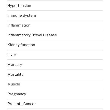
Hypertension
Immune System
Inflammation
Inflammatory Bowel Disease
Kidney function
Liver
Mercury
Mortality
Muscle
Pregnancy
Prostate Cancer