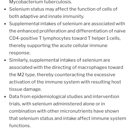
Mycobacterium tuberculosis.
Selenium status may affect the function of cells of
both adaptive and innate immunity.
Supplemental intakes of selenium are associated with
the enhanced proliferation and differentiation of naive
CD4-positive T lymphocytes toward T helper 1 cells,
thereby supporting the acute cellular immune
response.
Similarly, supplemental intakes of selenium are
associated with the directing of macrophages toward
the M2 type, thereby counteracting the excessive
activation of the immune system with resulting host
tissue damage.
Data from epidemiological studies and intervention
trials, with selenium administered alone or in
combination with other micronutrients have shown
that selenium status and intake affect immune system
functions.