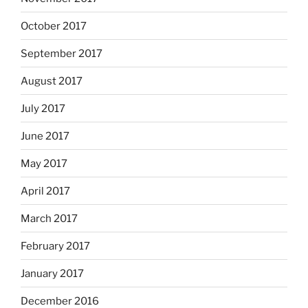
October 2017
September 2017
August 2017
July 2017
June 2017
May 2017
April 2017
March 2017
February 2017
January 2017
December 2016