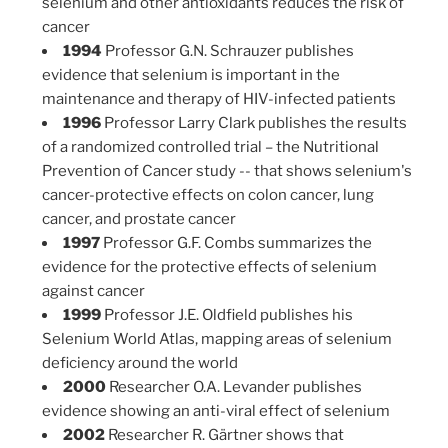
selenium and other antioxidants reduces the risk of
cancer
1994
Professor G.N. Schrauzer publishes
evidence that selenium is important in the
maintenance and therapy of HIV-infected patients
1996
Professor Larry Clark publishes the results
of a randomized controlled trial – the Nutritional
Prevention of Cancer study -- that shows selenium's
cancer-protective effects on colon cancer, lung
cancer, and prostate cancer
1997
Professor G.F. Combs summarizes the
evidence for the protective effects of selenium
against cancer
1999
Professor J.E. Oldfield publishes his
Selenium World Atlas, mapping areas of selenium
deficiency around the world
2000
Researcher O.A. Levander publishes
evidence showing an anti-viral effect of selenium
2002
Researcher R. Gärtner shows that