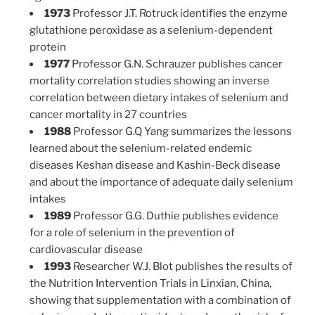
1973
Professor J.T. Rotruck identifies the enzyme
glutathione peroxidase as a selenium-dependent
protein
1977
Professor G.N. Schrauzer publishes cancer
mortality correlation studies showing an inverse
correlation between dietary intakes of selenium and
cancer mortality in 27 countries
1988
Professor G.Q Yang summarizes the lessons
learned about the selenium-related endemic
diseases Keshan disease and Kashin-Beck disease
and about the importance of adequate daily selenium
intakes
1989
Professor G.G. Duthie publishes evidence
for a role of selenium in the prevention of
cardiovascular disease
1993
Researcher W.J. Blot publishes the results of
the Nutrition Intervention Trials in Linxian, China,
showing that supplementation with a combination of