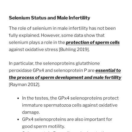
Selenium Status and Male Infertility
The role of selenium in male infertility has not been
fully explained. However, some data show that
selenium plays a role in the
protection of sperm cells
against oxidative stress [Buhling 2019].
In particular, the selenoproteins glutathione
peroxidase GPx4 and selenoprotein P are
essential to
the process of sperm development and male fertility
[Rayman 2012].
In the testes, the GPx4 selenoproteins protect
immature spermatozoa cells against oxidative
damage.
GPx4 selenoproteins are also important for
good sperm motility.