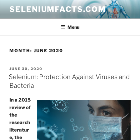
Skip
SELENIUMFACTS.COM
to
content
Menu
MONTH:
JUNE 2020
POSTED
JUNE 30, 2020
ON
Selenium: Protection Against Viruses and
Bacteria
In a 2015
review of
the
research
literatur
e, the