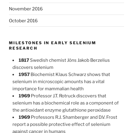
November 2016
October 2016
MILESTONES IN EARLY SELENIUM
RESEARCH
1817
Swedish chemist Jöns Jakob Berzelius
discovers selenium
1957
Biochemist Klaus Schwarz shows that
selenium in microscopic amounts has a vital
importance for mammalian health
1969
Professor J.T. Rotruck discovers that
selenium has a biochemical role as a component of
the antioxidant enzyme glutathione peroxidase
1969
Professors R.J. Shamberger and D.V. Frost
report a possible protective effect of selenium
against cancer in humans