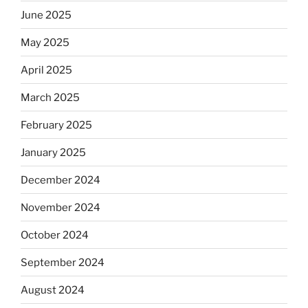
June 2025
May 2025
April 2025
March 2025
February 2025
January 2025
December 2024
November 2024
October 2024
September 2024
August 2024