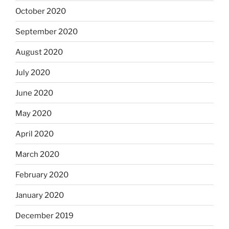
October 2020
September 2020
August 2020
July 2020
June 2020
May 2020
April 2020
March 2020
February 2020
January 2020
December 2019