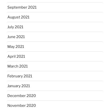
September 2021
August 2021
July 2021
June 2021
May 2021
April 2021
March 2021
February 2021
January 2021
December 2020
November 2020