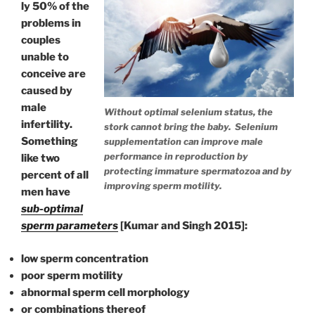
ly 50% of the
problems in
couples
unable to
conceive are
caused by
male
Without optimal selenium status, the
infertility.
stork cannot bring the baby. Selenium
Something
supplementation can improve male
performance in reproduction by
like two
protecting immature spermatozoa and by
percent of all
improving sperm motility.
men have
sub-optimal
sperm parameters
[Kumar and Singh 2015]:
low sperm concentration
poor sperm motility
abnormal sperm cell morphology
or combinations thereof