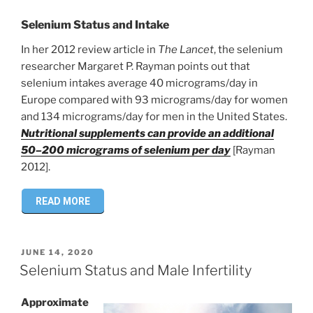
Selenium Status and Intake
In her 2012 review article in
The Lancet
, the selenium
researcher Margaret P. Rayman points out that
selenium intakes average 40 micrograms/day in
Europe compared with 93 micrograms/day for women
and 134 micrograms/day for men in the United States.
Nutritional supplements can provide an additional
50–200 micrograms of selenium per day
[Rayman
2012].
READ MORE
POSTED
JUNE 14, 2020
ON
Selenium Status and Male Infertility
Approximate