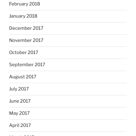
February 2018
January 2018
December 2017
November 2017
October 2017
September 2017
August 2017
July 2017
June 2017
May 2017
April 2017