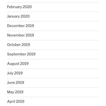
February 2020
January 2020
December 2019
November 2019
October 2019
September 2019
August 2019
July 2019
June 2019
May 2019
April 2019