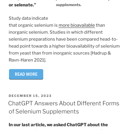
supplements.
or selenate.”
Study data indicate
that organic selenium is
more bioavailable
than
inorganic selenium. Studies in which different
selenium preparations have been compared head-to-
head point towards a higher bioavailability of selenium
from yeast than from inorganic sources [Hadrup &
Ravn-Haren 2021].
READ MORE
POSTED
DECEMBER 15, 2023
ON
ChatGPT Answers About Different Forms
of Selenium Supplements
In our last article, we asked ChatGPT about the