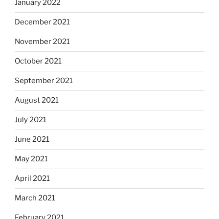
January 2022
December 2021
November 2021
October 2021
September 2021
August 2021
July 2021
June 2021
May 2021
April 2021
March 2021
February 2021