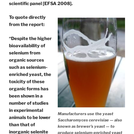
scientific panel [EFSA 2008].
To quote directly
from the report:
“Despite the higher
bioavailability of
selenium from
organic sources
such as selenium-
enriched yeast, the
toxicity of these
organic forms has
been shown in a
number of studies
in experimental
Manufacturers use the yeast
animals to be lower
Saccharomyces cerevisiae — also
than that of
known as brewer’s yeast — to
inorganic selenite
produce selenium-enriched yeast