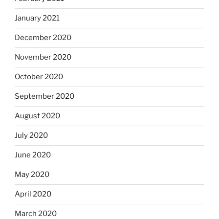
January 2021
December 2020
November 2020
October 2020
September 2020
August 2020
July 2020
June 2020
May 2020
April 2020
March 2020