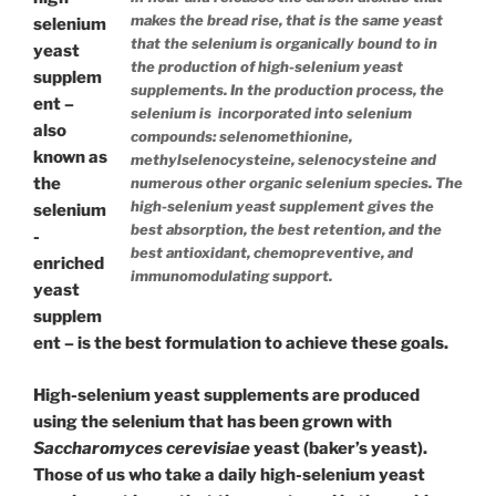
makes the bread rise, that is the same yeast
selenium
that the selenium is organically bound to in
yeast
the production of high-selenium yeast
supplem
supplements. In the production process, the
ent –
selenium is incorporated into selenium
also
compounds: selenomethionine,
known as
methylselenocysteine, selenocysteine and
the
numerous other organic selenium species. The
high-selenium yeast supplement gives the
selenium
best absorption, the best retention, and the
-
best antioxidant, chemopreventive, and
enriched
immunomodulating support.
yeast
supplem
ent – is the best formulation to achieve these goals.
High-selenium yeast supplements are produced
using the selenium that has been grown with
Saccharomyces cerevisiae
yeast (baker’s yeast).
Those of us who take a daily high-selenium yeast