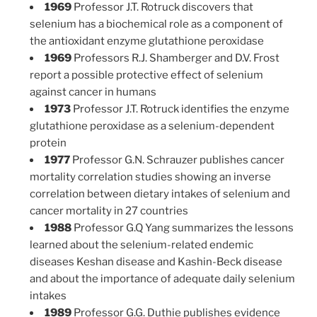
1969
Professor J.T. Rotruck discovers that
selenium has a biochemical role as a component of
the antioxidant enzyme glutathione peroxidase
1969
Professors R.J. Shamberger and D.V. Frost
report a possible protective effect of selenium
against cancer in humans
1973
Professor J.T. Rotruck identifies the enzyme
glutathione peroxidase as a selenium-dependent
protein
1977
Professor G.N. Schrauzer publishes cancer
mortality correlation studies showing an inverse
correlation between dietary intakes of selenium and
cancer mortality in 27 countries
1988
Professor G.Q Yang summarizes the lessons
learned about the selenium-related endemic
diseases Keshan disease and Kashin-Beck disease
and about the importance of adequate daily selenium
intakes
1989
Professor G.G. Duthie publishes evidence