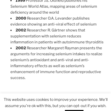
1999
Professor J.E. Oldfield publishes his
Selenium World Atlas, mapping areas of selenium
deficiency around the world
2000
Researcher O.A. Levander publishes
evidence showing an anti-viral effect of selenium
2002
Researcher R. Gärtner shows that
supplementation with selenium reduces
inflammation in patients with autoimmune thyroiditis
2002
Researcher Margaret Rayman presents the
arguments for increasing selenium intakes to realize
selenium’s antioxidant and anti-viral and anti-
inflammatory effects as well as selenium’s
enhancement of immune function and reproductive
success.
This website uses cookies to improve your experience. We'll
assume you're ok with this, but you can opt-out if you wish.
Proudly powered by WordPress