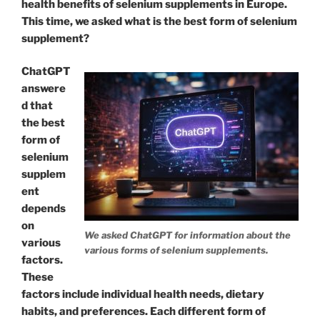
health benefits of selenium supplements in Europe.
This time, we asked what is the best form of selenium
supplement?
ChatGPT
answere
d that
the best
form of
selenium
supplem
ent
depends
on
We asked ChatGPT for information about the
various
various forms of selenium supplements.
factors.
These
factors include individual health needs, dietary
habits, and preferences. Each different form of