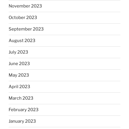
November 2023
October 2023
September 2023
August 2023
July 2023
June 2023
May 2023
April 2023
March 2023
February 2023
January 2023