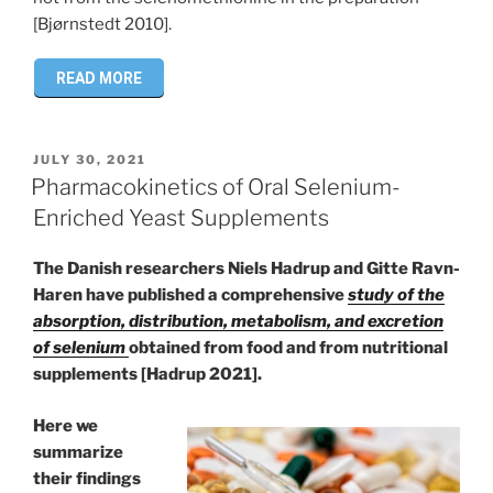
[Bjørnstedt 2010].
READ MORE
POSTED
JULY 30, 2021
ON
Pharmacokinetics of Oral Selenium-
Enriched Yeast Supplements
The Danish researchers Niels Hadrup and Gitte Ravn-
Haren have published a comprehensive
study of the
absorption, distribution, metabolism, and excretion
of selenium
obtained from food and from nutritional
supplements [Hadrup 2021].
Here we
summarize
their findings