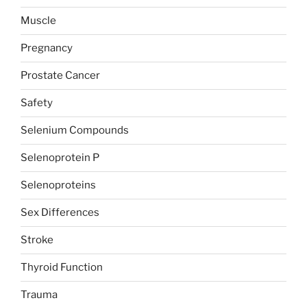
Muscle
Pregnancy
Prostate Cancer
Safety
Selenium Compounds
Selenoprotein P
Selenoproteins
Sex Differences
Stroke
Thyroid Function
Trauma