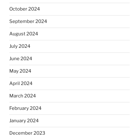
October 2024
September 2024
August 2024
July 2024
June 2024
May 2024
April 2024
March 2024
February 2024
January 2024
December 2023