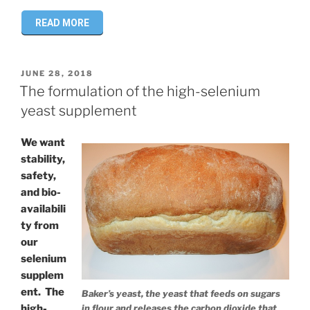
READ MORE
POSTED
JUNE 28, 2018
ON
The formulation of the high-selenium
yeast supplement
We want
stability,
safety,
and bio-
availabili
ty from
our
selenium
supplem
ent. The
Baker’s yeast, the yeast that feeds on sugars
high-
in flour and releases the carbon dioxide that