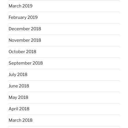
March 2019
February 2019
December 2018
November 2018
October 2018
September 2018
July 2018
June 2018
May 2018
April 2018
March 2018