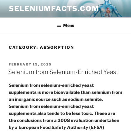
Skip
SELENIUMFACTS.COM
to
content
Menu
CATEGORY:
ABSORPTION
POSTED
FEBRUARY 15, 2025
ON
Selenium from Selenium-Enriched Yeast
Selenium from selenium-enriched yeast
supplements is more bioavailable than selenium from
an inorganic source such as sodium selenite.
Selenium from selenium-enriched yeast
supplements also tends to be less toxic. These are
the conclusions from a 2008 evaluation undertaken
by a European Food Safety Authority (EFSA)