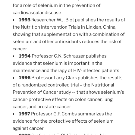
for a role of selenium in the prevention of
cardiovascular disease
1993
Researcher W.J. Blot publishes the results of
the Nutrition Intervention Trials in Linxian, China,
showing that supplementation with a combination of
selenium and other antioxidants reduces the risk of
cancer
1994
Professor G.N. Schrauzer publishes
evidence that selenium is important in the
maintenance and therapy of HIV-infected patients
1996
Professor Larry Clark publishes the results
of a randomized controlled trial – the Nutritional
Prevention of Cancer study -- that shows selenium's
cancer-protective effects on colon cancer, lung
cancer, and prostate cancer
1997
Professor G.F. Combs summarizes the
evidence for the protective effects of selenium
against cancer