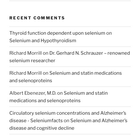
RECENT COMMENTS
Thyroid function dependent upon selenium
on
Selenium and Hypothyroidism
Richard Morrill
on
Dr. Gerhard N. Schrauzer – renowned
selenium researcher
Richard Morrill
on
Selenium and statin medications
and selenoproteins
Albert Ebenezer, M.D.
on
Selenium and statin
medications and selenoproteins
Circulatory selenium concentrations and Alzheimer’s
disease - Seleniumfacts
on
Selenium and Alzheimer’s
disease and cognitive decline