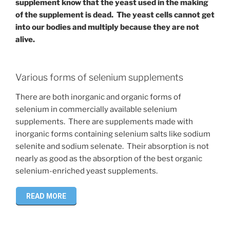
supplement know that the yeast used in the making
of the supplement is dead. The yeast cells cannot get
into our bodies and multiply because they are not
alive.
Various forms of selenium supplements
There are both inorganic and organic forms of
selenium in commercially available selenium
supplements. There are supplements made with
inorganic forms containing selenium salts like sodium
selenite and sodium selenate. Their absorption is not
nearly as good as the absorption of the best organic
selenium-enriched yeast supplements.
READ MORE