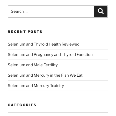
Search
Search
for:
RECENT POSTS
Selenium and Thyroid Health Reviewed
Selenium and Pregnancy and Thyroid Function
Selenium and Male Fertility
Selenium and Mercury in the Fish We Eat
Selenium and Mercury Toxicity
CATEGORIES