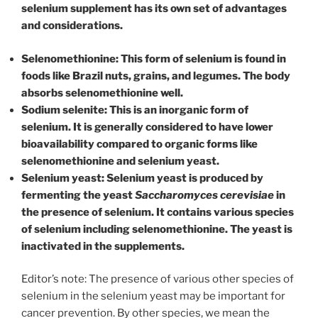
selenium supplement has its own set of advantages
and considerations.
Selenomethionine: This form of selenium is found in
foods like Brazil nuts, grains, and legumes. The body
absorbs selenomethionine well.
Sodium selenite: This is an inorganic form of
selenium. It is generally considered to have lower
bioavailability compared to organic forms like
selenomethionine and selenium yeast.
Selenium yeast: Selenium yeast is produced by
fermenting the yeast
Saccharomyces cerevisiae
in
the presence of selenium. It contains various species
of selenium including selenomethionine. The yeast is
inactivated in the supplements.
Editor’s note: The presence of various other species of
selenium in the selenium yeast may be important for
cancer prevention. By other species, we mean the