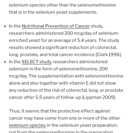
selenium species other than the selenomethionine
that is in the selenium yeast supplements.
In the
Nutritional Prevention of Cancer
study,
researchers administered 200 mcg/day of selenium-
enriched yeast for an average of 5.4 years. The study
results showed a significant reduction of colorectal,
lung, prostate, and total cancer incidence [Clark 1996].
In the
SELECT study
, researchers administered
selenium in the form of selenomethionine, 200
mcg/day. The supplementation with selenomethionine
alone and also together with vitamin E did not show
any reduction of the risk of colorectal, lung, or prostate
cancer after 5.5 years of follow-up [Lippman 2009].
Thus, it seems that the protective effect against
cancer may have come from one or more of the other
selenium species
in the selenium yeast preparation,
not from the selenomethionine in the preparation