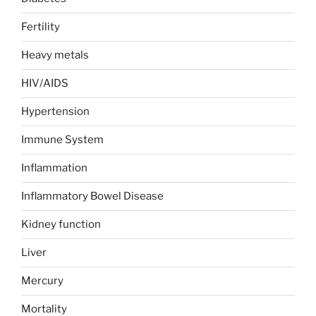
Fertility
Heavy metals
HIV/AIDS
Hypertension
Immune System
Inflammation
Inflammatory Bowel Disease
Kidney function
Liver
Mercury
Mortality