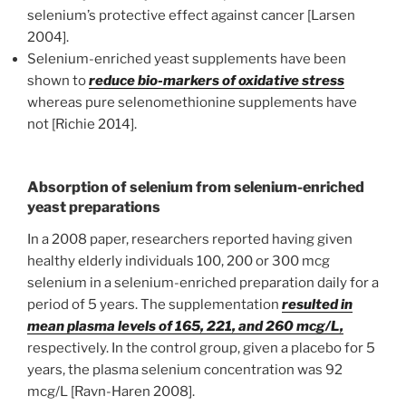
selenium’s protective effect against cancer [Larsen
2004].
Selenium-enriched yeast supplements have been
shown to
reduce bio-markers of oxidative stress
whereas pure selenomethionine supplements have
not [Richie 2014].
Absorption of selenium from selenium-enriched
yeast preparations
In a 2008 paper, researchers reported having given
healthy elderly individuals 100, 200 or 300 mcg
selenium in a selenium-enriched preparation daily for a
period of 5 years. The supplementation
resulted in
mean plasma levels of 165, 221, and 260 mcg/L,
respectively. In the control group, given a placebo for 5
years, the plasma selenium concentration was 92
mcg/L [Ravn-Haren 2008].