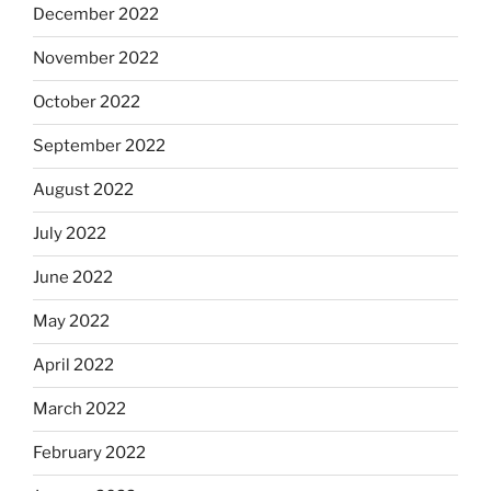
December 2022
November 2022
October 2022
September 2022
August 2022
July 2022
June 2022
May 2022
April 2022
March 2022
February 2022