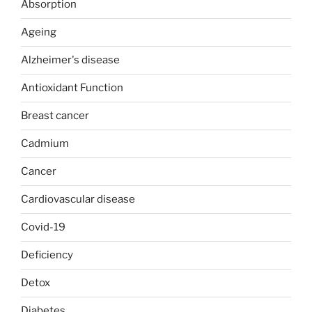
Absorption
Ageing
Alzheimer's disease
Antioxidant Function
Breast cancer
Cadmium
Cancer
Cardiovascular disease
Covid-19
Deficiency
Detox
Diabetes