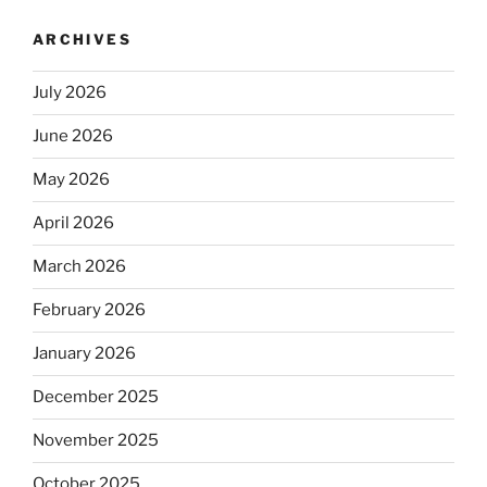
ARCHIVES
July 2026
June 2026
May 2026
April 2026
March 2026
February 2026
January 2026
December 2025
November 2025
October 2025