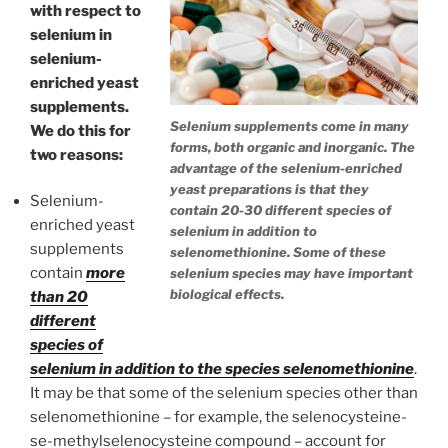
with respect to
selenium in
selenium-
enriched yeast
supplements.
Selenium supplements come in many
We do this for
forms, both organic and inorganic. The
two reasons:
advantage of the selenium-enriched
yeast preparations is that they
Selenium-
contain 20-30 different species of
enriched yeast
selenium in addition to
supplements
selenomethionine. Some of these
contain
more
selenium species may have important
biological effects.
than 20
different
species of
selenium in addition to the species selenomethionine
.
It may be that some of the selenium species other than
selenomethionine – for example, the selenocysteine-
se-methylselenocysteine compound – account for