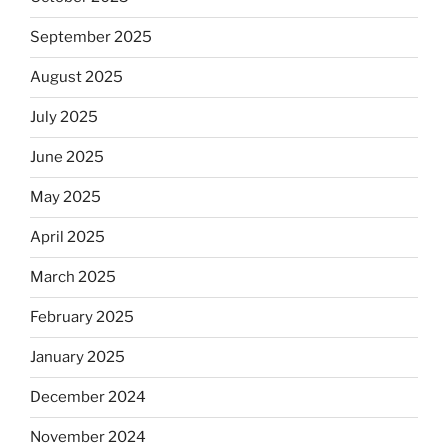
September 2025
August 2025
July 2025
June 2025
May 2025
April 2025
March 2025
February 2025
January 2025
December 2024
November 2024