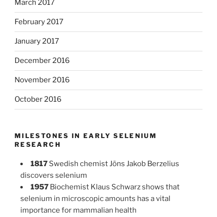
March 2017
February 2017
January 2017
December 2016
November 2016
October 2016
MILESTONES IN EARLY SELENIUM
RESEARCH
1817
Swedish chemist Jöns Jakob Berzelius
discovers selenium
1957
Biochemist Klaus Schwarz shows that
selenium in microscopic amounts has a vital
importance for mammalian health