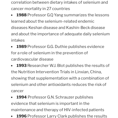
correlation between dietary intakes of selenium and
cancer mortality in 27 countries
1988
Professor G.Q Yang summarizes the lessons
learned about the selenium-related endemic
diseases Keshan disease and Kashin-Beck disease
and about the importance of adequate daily selenium
intakes
1989
Professor G.G. Duthie publishes evidence
for a role of selenium in the prevention of
cardiovascular disease
1993
Researcher W.J. Blot publishes the results of
the Nutrition Intervention Trials in Linxian, China,
showing that supplementation with a combination of
selenium and other antioxidants reduces the risk of
cancer
1994
Professor G.N. Schrauzer publishes
evidence that selenium is important in the
maintenance and therapy of HIV-infected patients
1996
Professor Larry Clark publishes the results