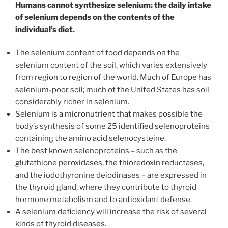
Humans cannot synthesize selenium: the daily intake
of selenium depends on the contents of the
individual’s diet.
The selenium content of food depends on the
selenium content of the soil, which varies extensively
from region to region of the world. Much of Europe has
selenium-poor soil; much of the United States has soil
considerably richer in selenium.
Selenium is a micronutrient that makes possible the
body’s synthesis of some 25 identified selenoproteins
containing the amino acid selenocysteine.
The best known selenoproteins – such as the
glutathione peroxidases, the thioredoxin reductases,
and the iodothyronine deiodinases – are expressed in
the thyroid gland, where they contribute to thyroid
hormone metabolism and to antioxidant defense.
A selenium deficiency will increase the risk of several
kinds of thyroid diseases.