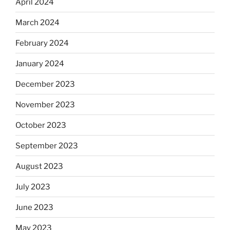
April 2024
March 2024
February 2024
January 2024
December 2023
November 2023
October 2023
September 2023
August 2023
July 2023
June 2023
May 2023