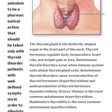
selenium
to be a
pharmac
eutical
action
that
should
The thyroid gland is the butterfly-shaped
be taken
organ in the front part of the neck. Thyroid
only with
hormones regulate body temperature, heart
thyroid
rate, and weight gain or loss. Autoimmune
disorder
thyroid disorders occur when immune system
patients
cells attack thyroid gland cells. Autoimmune
with
thyroid disorders cause overproduction of
thyroid hormones (hyperthyroidism) and
well-
underproduction of thyroid hormones
defined
(hypothyroidism). Graves’ disease is the most
sympto
common autoimmune hyperthyroidism.
ms in
Hashimoto’s thyroiditis is the most common
order to
autoimmune hypothyroidism.
alleviate