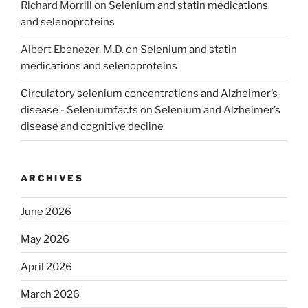
Richard Morrill
on
Selenium and statin medications
and selenoproteins
Albert Ebenezer, M.D.
on
Selenium and statin
medications and selenoproteins
Circulatory selenium concentrations and Alzheimer’s
disease - Seleniumfacts
on
Selenium and Alzheimer’s
disease and cognitive decline
ARCHIVES
June 2026
May 2026
April 2026
March 2026