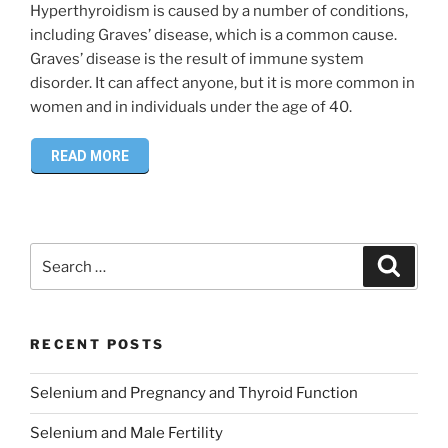
Hyperthyroidism is caused by a number of conditions,
including Graves’ disease, which is a common cause.
Graves’ disease is the result of immune system
disorder. It can affect anyone, but it is more common in
women and in individuals under the age of 40.
READ MORE
Search
Search
for:
RECENT POSTS
Selenium and Pregnancy and Thyroid Function
Selenium and Male Fertility