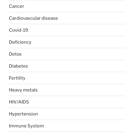
Cancer
Cardiovascular disease
Covid-19
Deficiency
Detox
Diabetes
Fertility
Heavy metals
HIV/AIDS
Hypertension
Immune System