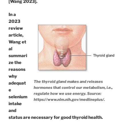
[Wang 2023].
In a
2023
review
article,
Wang et
al
summari
ze the
reasons
why
The thyroid gland makes and releases
adequat
hormones that control our metabolism, i.e.,
e
regulate how we use energy. Source:
selenium
https://www.nlm.nih.gov/medlineplus/.
intake
and
status are necessary for good thyroid health.