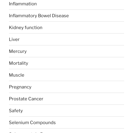
Inflammation
Inflammatory Bowel Disease
Kidney function
Liver
Mercury
Mortality
Muscle
Pregnancy
Prostate Cancer
Safety
Selenium Compounds