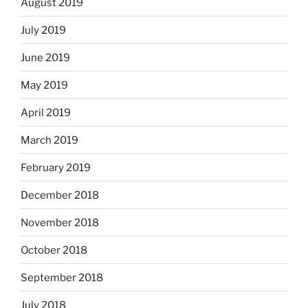
August 2019
July 2019
June 2019
May 2019
April 2019
March 2019
February 2019
December 2018
November 2018
October 2018
September 2018
July 2018