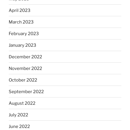
April 2023
March 2023
February 2023
January 2023
December 2022
November 2022
October 2022
September 2022
August 2022
July 2022
June 2022