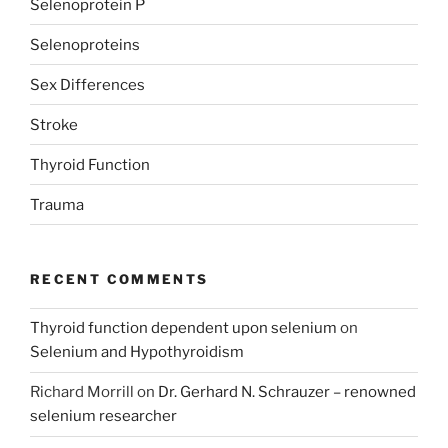
Selenoprotein P
Selenoproteins
Sex Differences
Stroke
Thyroid Function
Trauma
RECENT COMMENTS
Thyroid function dependent upon selenium
on
Selenium and Hypothyroidism
Richard Morrill
on
Dr. Gerhard N. Schrauzer – renowned
selenium researcher