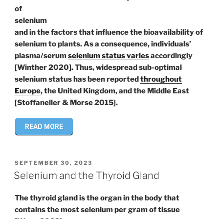
of
selenium
and in the factors that influence the bioavailability of
selenium to plants. As a consequence, individuals’
plasma/serum
selenium status varies
accordingly
[Winther 2020]. Thus, widespread sub-optimal
selenium status has been reported
throughout
Europe
, the United Kingdom, and the Middle East
[Stoffaneller & Morse 2015].
READ MORE
POSTED
SEPTEMBER 30, 2023
ON
Selenium and the Thyroid Gland
The thyroid gland is the organ in the body that
contains the most selenium per gram of tissue