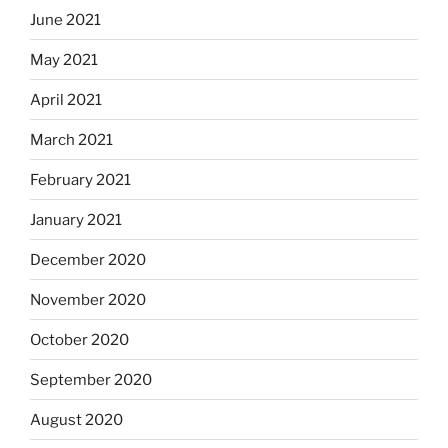
June 2021
May 2021
April 2021
March 2021
February 2021
January 2021
December 2020
November 2020
October 2020
September 2020
August 2020