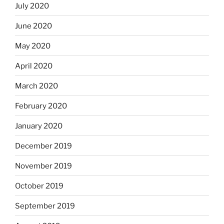
July 2020
June 2020
May 2020
April 2020
March 2020
February 2020
January 2020
December 2019
November 2019
October 2019
September 2019