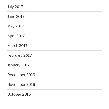
July 2017
June 2017
May 2017
April 2017
March 2017
February 2017
January 2017
December 2016
November 2016
October 2016