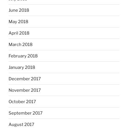
June 2018
May 2018
April 2018
March 2018
February 2018
January 2018
December 2017
November 2017
October 2017
September 2017
August 2017