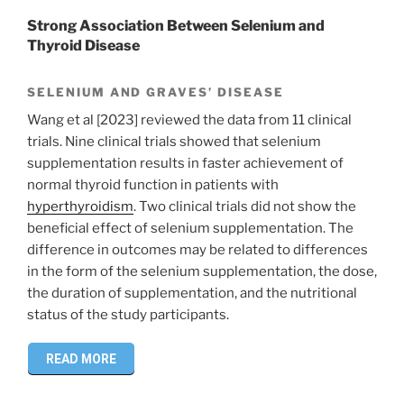
Strong Association Between Selenium and
Thyroid Disease
SELENIUM AND GRAVES’ DISEASE
Wang et al [2023] reviewed the data from 11 clinical
trials. Nine clinical trials showed that selenium
supplementation results in faster achievement of
normal thyroid function in patients with
hyperthyroidism
. Two clinical trials did not show the
beneficial effect of selenium supplementation. The
difference in outcomes may be related to differences
in the form of the selenium supplementation, the dose,
the duration of supplementation, and the nutritional
status of the study participants.
READ MORE