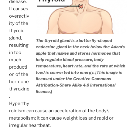
disease.
It causes
overactiv
ity of the
thyroid
gland,
The thyroid gland is a butterfly-shaped
resulting
endocrine gland in the neck below the Adam’s
in too
apple that makes and stores hormones that
much
help regulate blood pressure, body
temperature, heart rate, and the rate at which
producti
food is converted into energy. [This image is
on of the
licensed under the Creative Commons
hormone
Attribution-Share Alike 4.0 International
thyroxine
license.]
.
Hyperthy
roidism can cause an acceleration of the body’s
metabolism; it can cause weight loss and rapid or
irregular heartbeat.