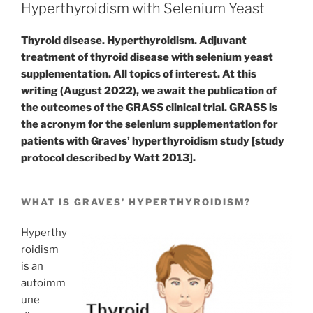
Hyperthyroidism with Selenium Yeast
Thyroid disease. Hyperthyroidism. Adjuvant
treatment of thyroid disease with selenium yeast
supplementation. All topics of interest. At this
writing (August 2022), we await the publication of
the outcomes of the GRASS clinical trial. GRASS is
the acronym for the selenium supplementation for
patients with Graves’ hyperthyroidism study [study
protocol described by Watt 2013].
WHAT IS GRAVES’ HYPERTHYROIDISM?
Hyperthy
roidism
is an
autoimm
une