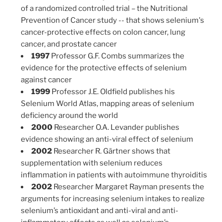
of a randomized controlled trial – the Nutritional
Prevention of Cancer study -- that shows selenium's
cancer-protective effects on colon cancer, lung
cancer, and prostate cancer
1997
Professor G.F. Combs summarizes the
evidence for the protective effects of selenium
against cancer
1999
Professor J.E. Oldfield publishes his
Selenium World Atlas, mapping areas of selenium
deficiency around the world
2000
Researcher O.A. Levander publishes
evidence showing an anti-viral effect of selenium
2002
Researcher R. Gärtner shows that
supplementation with selenium reduces
inflammation in patients with autoimmune thyroiditis
2002
Researcher Margaret Rayman presents the
arguments for increasing selenium intakes to realize
selenium’s antioxidant and anti-viral and anti-