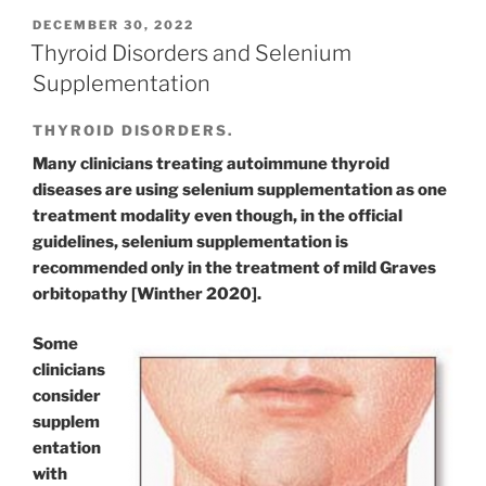
POSTED
DECEMBER 30, 2022
ON
Thyroid Disorders and Selenium
Supplementation
THYROID DISORDERS.
Many clinicians treating autoimmune thyroid
diseases are using selenium supplementation as one
treatment modality even though, in the official
guidelines, selenium supplementation is
recommended only in the treatment of mild Graves
orbitopathy [Winther 2020].
Some
clinicians
consider
supplem
entation
with