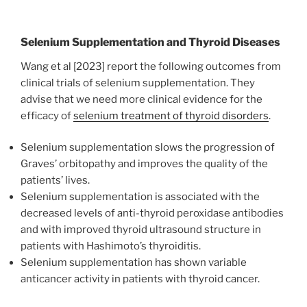
Selenium Supplementation and Thyroid Diseases
Wang et al [2023] report the following outcomes from
clinical trials of selenium supplementation. They
advise that we need more clinical evidence for the
efficacy of
selenium treatment of thyroid disorders
.
Selenium supplementation slows the progression of
Graves’ orbitopathy and improves the quality of the
patients’ lives.
Selenium supplementation is associated with the
decreased levels of anti-thyroid peroxidase antibodies
and with improved thyroid ultrasound structure in
patients with Hashimoto’s thyroiditis.
Selenium supplementation has shown variable
anticancer activity in patients with thyroid cancer.