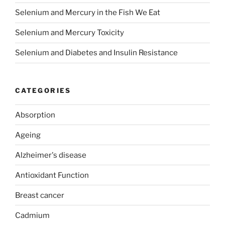
Selenium and Mercury in the Fish We Eat
Selenium and Mercury Toxicity
Selenium and Diabetes and Insulin Resistance
CATEGORIES
Absorption
Ageing
Alzheimer's disease
Antioxidant Function
Breast cancer
Cadmium