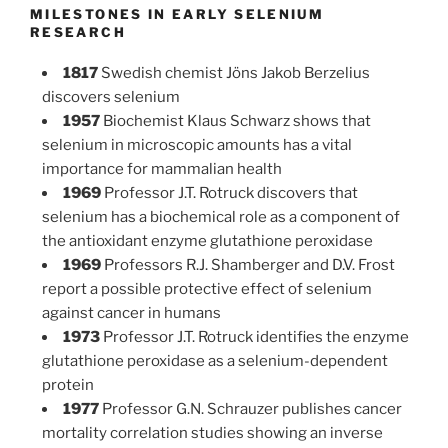
MILESTONES IN EARLY SELENIUM
RESEARCH
1817
Swedish chemist Jöns Jakob Berzelius
discovers selenium
1957
Biochemist Klaus Schwarz shows that
selenium in microscopic amounts has a vital
importance for mammalian health
1969
Professor J.T. Rotruck discovers that
selenium has a biochemical role as a component of
the antioxidant enzyme glutathione peroxidase
1969
Professors R.J. Shamberger and D.V. Frost
report a possible protective effect of selenium
against cancer in humans
1973
Professor J.T. Rotruck identifies the enzyme
glutathione peroxidase as a selenium-dependent
protein
1977
Professor G.N. Schrauzer publishes cancer
mortality correlation studies showing an inverse