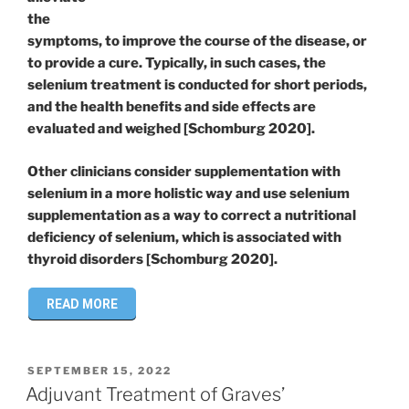
the
symptoms, to improve the course of the disease, or
to provide a cure. Typically, in such cases, the
selenium treatment is conducted for short periods,
and the health benefits and side effects are
evaluated and weighed [Schomburg 2020].
Other clinicians consider supplementation with
selenium in a more holistic way and use selenium
supplementation as a way to correct a nutritional
deficiency of selenium, which is associated with
thyroid disorders [Schomburg 2020].
READ MORE
POSTED
SEPTEMBER 15, 2022
ON
Adjuvant Treatment of Graves’