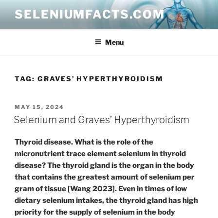
Skip
SELENIUMFACTS.COM
to
content
Menu
TAG:
GRAVES’ HYPERTHYROIDISM
POSTED
MAY 15, 2024
ON
Selenium and Graves’ Hyperthyroidism
Thyroid disease. What is the role of the
micronutrient trace element selenium in thyroid
disease? The thyroid gland is the organ in the body
that contains the greatest amount of selenium per
gram of tissue [Wang 2023]. Even in times of low
dietary selenium intakes, the thyroid gland has high
priority for the supply of selenium in the body