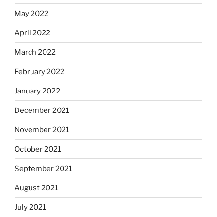
May 2022
April 2022
March 2022
February 2022
January 2022
December 2021
November 2021
October 2021
September 2021
August 2021
July 2021