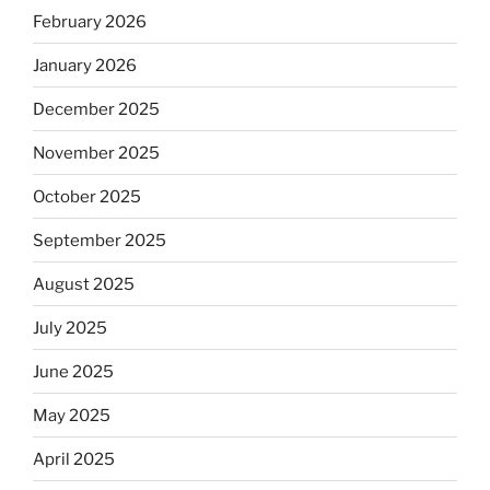
February 2026
January 2026
December 2025
November 2025
October 2025
September 2025
August 2025
July 2025
June 2025
May 2025
April 2025