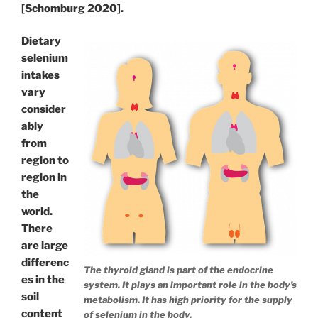
[Schomburg 2020].
Dietary
selenium
intakes
vary
consider
ably
from
region to
region in
the
world.
There
are large
differenc
The thyroid gland is part of the endocrine
es in the
system. It plays an important role in the body’s
soil
metabolism. It has high priority for the supply
content
of selenium in the body.