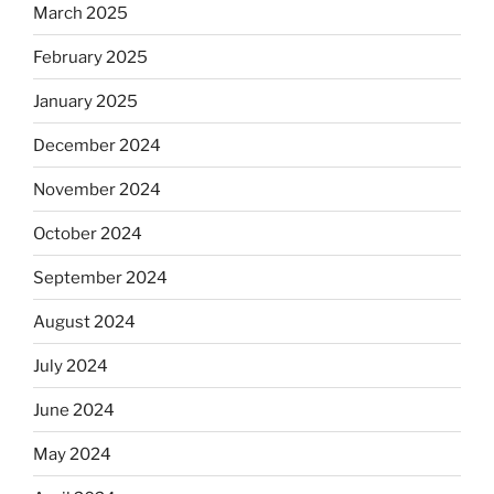
March 2025
February 2025
January 2025
December 2024
November 2024
October 2024
September 2024
August 2024
July 2024
June 2024
May 2024