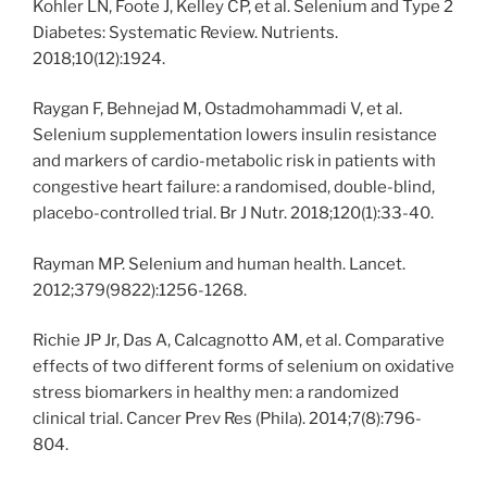
Kohler LN, Foote J, Kelley CP, et al. Selenium and Type 2
Diabetes: Systematic Review. Nutrients.
2018;10(12):1924.
Raygan F, Behnejad M, Ostadmohammadi V, et al.
Selenium supplementation lowers insulin resistance
and markers of cardio-metabolic risk in patients with
congestive heart failure: a randomised, double-blind,
placebo-controlled trial. Br J Nutr. 2018;120(1):33-40.
Rayman MP. Selenium and human health. Lancet.
2012;379(9822):1256-1268.
Richie JP Jr, Das A, Calcagnotto AM, et al. Comparative
effects of two different forms of selenium on oxidative
stress biomarkers in healthy men: a randomized
clinical trial. Cancer Prev Res (Phila). 2014;7(8):796-
804.