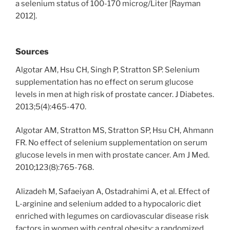
a selenium status of 100-170 microg/Liter [Rayman
2012].
Sources
Algotar AM, Hsu CH, Singh P, Stratton SP. Selenium
supplementation has no effect on serum glucose
levels in men at high risk of prostate cancer. J Diabetes.
2013;5(4):465-470.
Algotar AM, Stratton MS, Stratton SP, Hsu CH, Ahmann
FR. No effect of selenium supplementation on serum
glucose levels in men with prostate cancer. Am J Med.
2010;123(8):765-768.
Alizadeh M, Safaeiyan A, Ostadrahimi A, et al. Effect of
L-arginine and selenium added to a hypocaloric diet
enriched with legumes on cardiovascular disease risk
factors in women with central obesity: a randomized,