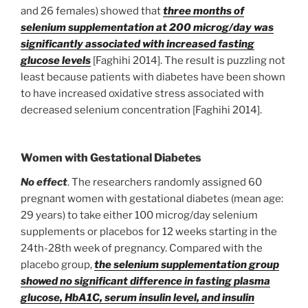
and 26 females) showed that
three months of
selenium supplementation at 200 microg/day was
significantly associated with increased fasting
glucose levels
[Faghihi 2014]. The result is puzzling not
least because patients with diabetes have been shown
to have increased oxidative stress associated with
decreased selenium concentration [Faghihi 2014].
Women with Gestational Diabetes
No effect
. The researchers randomly assigned 60
pregnant women with gestational diabetes (mean age:
29 years) to take either 100 microg/day selenium
supplements or placebos for 12 weeks starting in the
24th-28th week of pregnancy. Compared with the
placebo group,
the selenium supplementation group
showed no significant difference in fasting plasma
glucose, HbA1C, serum insulin level, and insulin