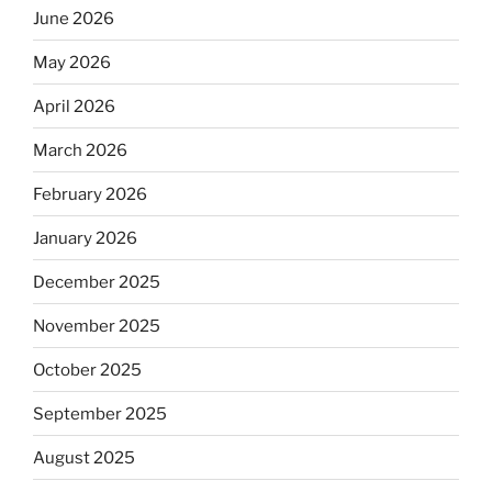
June 2026
May 2026
April 2026
March 2026
February 2026
January 2026
December 2025
November 2025
October 2025
September 2025
August 2025