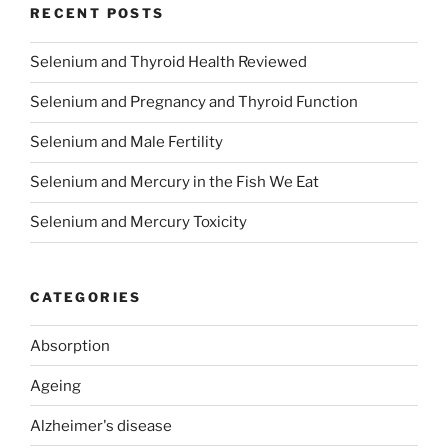
RECENT POSTS
Selenium and Thyroid Health Reviewed
Selenium and Pregnancy and Thyroid Function
Selenium and Male Fertility
Selenium and Mercury in the Fish We Eat
Selenium and Mercury Toxicity
CATEGORIES
Absorption
Ageing
Alzheimer's disease