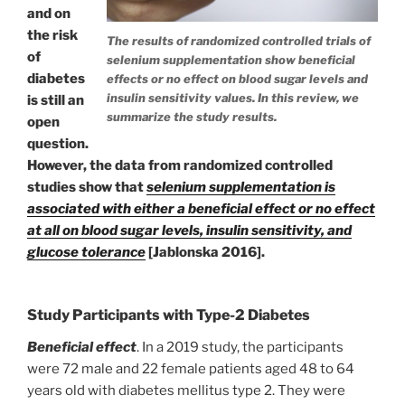
and on
the risk
The results of randomized controlled trials of
of
selenium supplementation show beneficial
diabetes
effects or no effect on blood sugar levels and
insulin sensitivity values. In this review, we
is still an
summarize the study results.
open
question.
However, the data from randomized controlled
studies show that
selenium supplementation is
associated with either a beneficial effect or no effect
at all on blood sugar levels, insulin sensitivity, and
glucose tolerance
[Jablonska 2016].
Study Participants with Type-2 Diabetes
Beneficial effect
. In a 2019 study, the participants
were 72 male and 22 female patients aged 48 to 64
years old with diabetes mellitus type 2. They were