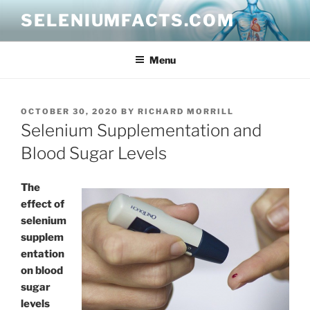
Skip
SELENIUMFACTS.COM
to
content
Menu
POSTED
OCTOBER 30, 2020
BY
RICHARD MORRILL
ON
Selenium Supplementation and
Blood Sugar Levels
The
effect of
selenium
supplem
entation
on blood
sugar
levels