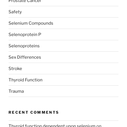
Prostate Cancer
Safety
Selenium Compounds
Selenoprotein P
Selenoproteins
Sex Differences
Stroke
Thyroid Function
Trauma
RECENT COMMENTS
Thyroid function dependent upon selenium
on