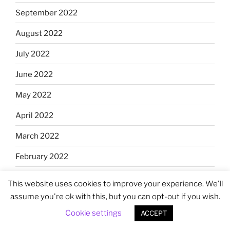
September 2022
August 2022
July 2022
June 2022
May 2022
April 2022
March 2022
February 2022
January 2022
This website uses cookies to improve your experience. We'll
assume you're ok with this, but you can opt-out if you wish.
December 2021
Cookie settings
ACCEPT
November 2021