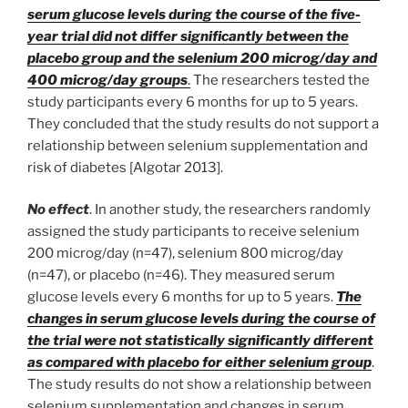
serum glucose levels during the course of the five-
year trial did not differ significantly between the
placebo group and the selenium 200 microg/day and
400 microg/day groups
.
The researchers tested the
study participants every 6 months for up to 5 years.
They concluded that the study results do not support a
relationship between selenium supplementation and
risk of diabetes [Algotar 2013].
No effect
. In another study, the researchers randomly
assigned the study participants to receive selenium
200 microg/day (n=47), selenium 800 microg/day
(n=47), or placebo (n=46). They measured serum
glucose levels every 6 months for up to 5 years.
The
changes in serum glucose levels during the course of
the trial were not statistically significantly different
as compared with placebo for either selenium group
.
The study results do not show a relationship between
selenium supplementation and changes in serum