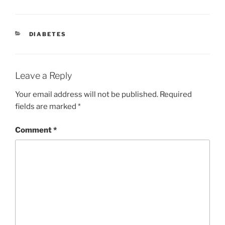
CATEGORIES
DIABETES
Leave a Reply
Your email address will not be published.
Required
fields are marked
*
Comment
*