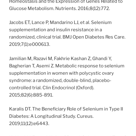
Homeostasis and the Expression of Genes Related to
Glucose Metabolism. Nutrients. 2016;8(12):772.
Jacobs ET, Lance P, Mandarino LJ, et al. Selenium
supplementation and insulin resistance in a
randomized, clinical trial. BMJ Open Diabetes Res Care.
2019;7(1):e000613.
Jamilian M, Razavi M, Fakhrie Kashan Z, Ghandi Y,
Bagherian T, Asemi Z. Metabolic response to selenium
supplementation in women with polycystic ovary
syndrome: a randomized, double-blind, placebo-
controlled trial. Clin Endocrinol (Oxford).
2015;82(6):885-891.
Karalis DT. The Beneficiary Role of Selenium in Type II
Diabetes: A Longitudinal Study. Cureus.
2019;11(12):e6443.