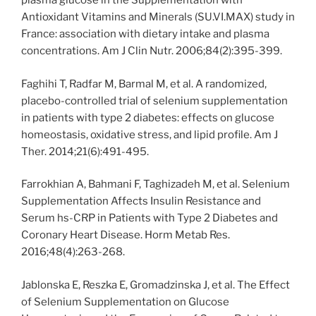
plasma glucose in the Supplementation with
Antioxidant Vitamins and Minerals (SU.VI.MAX) study in
France: association with dietary intake and plasma
concentrations. Am J Clin Nutr. 2006;84(2):395-399.
Faghihi T, Radfar M, Barmal M, et al. A randomized,
placebo-controlled trial of selenium supplementation
in patients with type 2 diabetes: effects on glucose
homeostasis, oxidative stress, and lipid profile. Am J
Ther. 2014;21(6):491-495.
Farrokhian A, Bahmani F, Taghizadeh M, et al. Selenium
Supplementation Affects Insulin Resistance and
Serum hs-CRP in Patients with Type 2 Diabetes and
Coronary Heart Disease. Horm Metab Res.
2016;48(4):263-268.
Jablonska E, Reszka E, Gromadzinska J, et al. The Effect
of Selenium Supplementation on Glucose