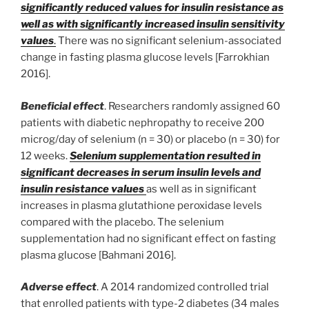
significantly reduced values for insulin resistance as
well as with significantly increased insulin sensitivity
values
.
There was no significant selenium-associated
change in fasting plasma glucose levels [Farrokhian
2016].
Beneficial effect
. Researchers randomly assigned 60
patients with diabetic nephropathy to receive 200
microg/day of selenium (n = 30) or placebo (n = 30) for
12 weeks.
Selenium supplementation resulted in
significant decreases in serum insulin levels and
insulin resistance values
as well as in significant
increases in plasma glutathione peroxidase levels
compared with the placebo. The selenium
supplementation had no significant effect on fasting
plasma glucose [Bahmani 2016].
Adverse effect
. A 2014 randomized controlled trial
that enrolled patients with type-2 diabetes (34 males