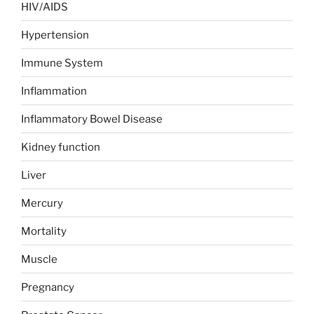
HIV/AIDS
Hypertension
Immune System
Inflammation
Inflammatory Bowel Disease
Kidney function
Liver
Mercury
Mortality
Muscle
Pregnancy