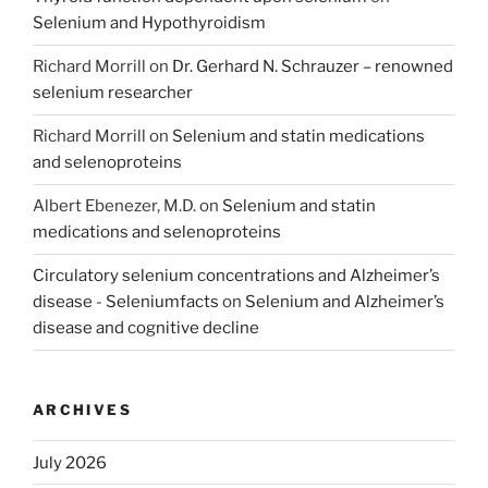
Selenium and Hypothyroidism
Richard Morrill
on
Dr. Gerhard N. Schrauzer – renowned
selenium researcher
Richard Morrill
on
Selenium and statin medications
and selenoproteins
Albert Ebenezer, M.D.
on
Selenium and statin
medications and selenoproteins
Circulatory selenium concentrations and Alzheimer’s
disease - Seleniumfacts
on
Selenium and Alzheimer’s
disease and cognitive decline
ARCHIVES
July 2026