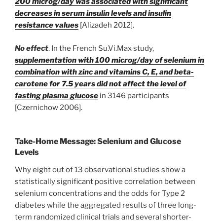
200 microg/day was associated with significant
decreases in serum insulin levels and insulin
resistance values
[Alizadeh 2012].
No effect
. In the French Su.Vi.Max study,
supplementation with 100 microg/day of selenium in
combination with zinc and vitamins C, E, and beta-
carotene for 7.5 years did not affect the level of
fasting plasma glucose
in 3146 participants
[Czernichow 2006].
Take-Home Message: Selenium and Glucose
Levels
Why eight out of 13 observational studies show a
statistically significant positive correlation between
selenium concentrations and the odds for Type 2
diabetes while the aggregated results of three long-
term randomized clinical trials and several shorter-