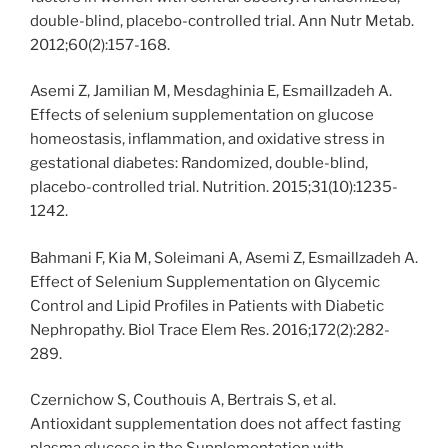
double-blind, placebo-controlled trial. Ann Nutr Metab.
2012;60(2):157-168.
Asemi Z, Jamilian M, Mesdaghinia E, Esmaillzadeh A.
Effects of selenium supplementation on glucose
homeostasis, inflammation, and oxidative stress in
gestational diabetes: Randomized, double-blind,
placebo-controlled trial. Nutrition. 2015;31(10):1235-
1242.
Bahmani F, Kia M, Soleimani A, Asemi Z, Esmaillzadeh A.
Effect of Selenium Supplementation on Glycemic
Control and Lipid Profiles in Patients with Diabetic
Nephropathy. Biol Trace Elem Res. 2016;172(2):282-
289.
Czernichow S, Couthouis A, Bertrais S, et al.
Antioxidant supplementation does not affect fasting