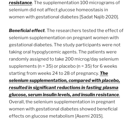
resistance
. The supplementation 100 micrograms of
selenium did not affect glucose homeostasis in
women with gestational diabetes [Sadat Najib 2020].
Beneficial effect
. The researchers tested the effect of
selenium supplementation on pregnant women with
gestational diabetes. The study participants were not
taking oral hypoglycemic agents. The patients were
randomly assigned to take 200 microg/day selenium
supplements (n = 35) or placebo (n = 35) for 6 weeks
starting from weeks 24 to 28 of pregnancy.
The
selenium supplementation, compared with placebo,
resulted in significant reductions in fasting plasma
glucose, serum insulin levels, and insulin resistance
.
Overall, the selenium supplementation in pregnant
women with gestational diabetes showed beneficial
effects on glucose metabolism [Asemi 2015].