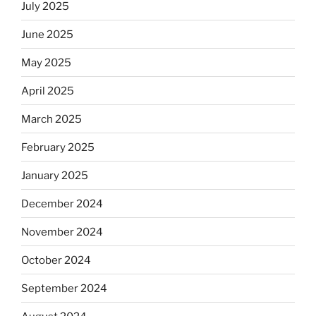
July 2025
June 2025
May 2025
April 2025
March 2025
February 2025
January 2025
December 2024
November 2024
October 2024
September 2024