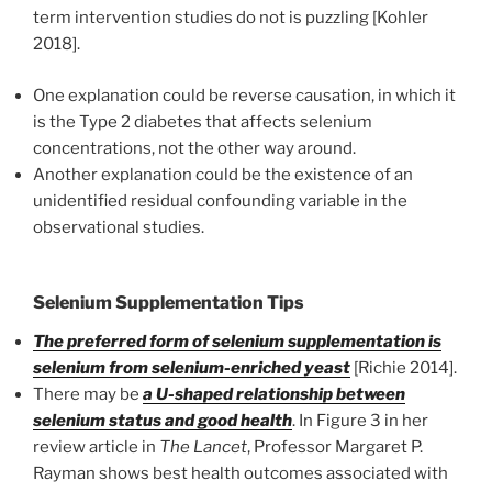
term intervention studies do not is puzzling [Kohler
2018].
One explanation could be reverse causation, in which it
is the Type 2 diabetes that affects selenium
concentrations, not the other way around.
Another explanation could be the existence of an
unidentified residual confounding variable in the
observational studies.
Selenium Supplementation Tips
The preferred form of selenium supplementation is
selenium from selenium-enriched yeast
[Richie 2014].
There may be
a U-shaped relationship between
selenium status and good health
. In Figure 3 in her
review article in
The Lancet
, Professor Margaret P.
Rayman shows best health outcomes associated with