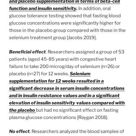
and placebo supplementation in terms of beta-cell
function and insulin sensitivity
.
In addition, oral
glucose tolerance testing showed that fasting blood
glucose concentrations were significantly higher for
those in the placebo group compared with those in the
selenium treatment group [Jacobs 2019].
Beneficial effect
. Researchers assigned a group of 53
patients (aged 45-85 years) with congestive heart
failure to take 200 microg/day of selenium (n=26) or
placebo (n=27) for 12 weeks.
Selenium
supplementation for 12 weeks resulted in a
significant decrease in serum insulin concentrations
and in insulin resistance values and in a significant
elevation of insulin sensitivity values compared with
the placebo
but had no significant effect on fasting
plasma glucose concentrations [Raygan 2018].
No effect
. Researchers analyzed the blood samples of