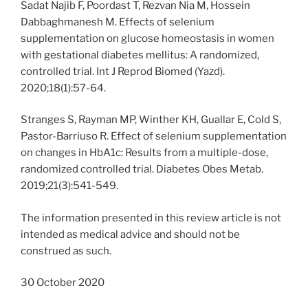
Sadat Najib F, Poordast T, Rezvan Nia M, Hossein
Dabbaghmanesh M. Effects of selenium
supplementation on glucose homeostasis in women
with gestational diabetes mellitus: A randomized,
controlled trial. Int J Reprod Biomed (Yazd).
2020;18(1):57-64.
Stranges S, Rayman MP, Winther KH, Guallar E, Cold S,
Pastor-Barriuso R. Effect of selenium supplementation
on changes in HbA1c: Results from a multiple-dose,
randomized controlled trial. Diabetes Obes Metab.
2019;21(3):541-549.
The information presented in this review article is not
intended as medical advice and should not be
construed as such.
30 October 2020