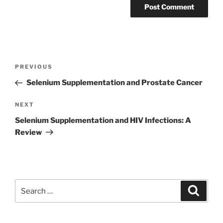
Post
Previous
PREVIOUS
navigation
Post
Selenium Supplementation and Prostate Cancer
Next
NEXT
Post
Selenium Supplementation and HIV Infections: A
Review
Search
Search
for: