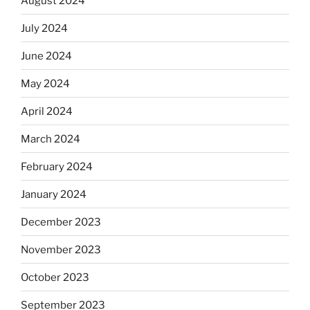
August 2024
July 2024
June 2024
May 2024
April 2024
March 2024
February 2024
January 2024
December 2023
November 2023
October 2023
September 2023