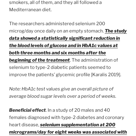
smokers, all of them, and they all followed a
Mediterranean diet.
The researchers administered selenium 200
microg/day once daily on an empty stomach.
The study
data showed a statistically significant reduction in
the blood levels of glucose and in HbA1c values at
both three months and six months after the
beginning of the treatment
. The administration of
selenium to type-2 diabetic patients seemed to
improve the patients’ glycemic profile [Karalis 2019].
Note: HbA1c test values give an overall picture of
average blood sugar levels over a period of weeks.
Beneficial effect
. In a study of 20 males and 40
females diagnosed with type-2 diabetes and coronary
heart disease,
selenium supplementation at 200
micrograms/day for eight weeks was associated with