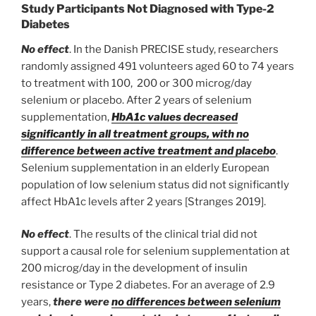
Study Participants Not Diagnosed with Type-2
Diabetes
No effect
. In the Danish PRECISE study, researchers
randomly assigned 491 volunteers aged 60 to 74 years
to treatment with 100, 200 or 300 microg/day
selenium or placebo. After 2 years of selenium
supplementation,
HbA1c values decreased
significantly in all treatment groups, with no
difference between active treatment and placebo
.
Selenium supplementation in an elderly European
population of low selenium status did not significantly
affect HbA1c levels after 2 years [Stranges 2019].
No effect
. The results of the clinical trial did not
support a causal role for selenium supplementation at
200 microg/day in the development of insulin
resistance or Type 2 diabetes. For an average of 2.9
years,
there were
no differences between selenium