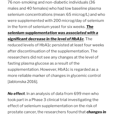
76 non-smoking and non-diabetic individuals (36
males and 40 females) who had low baseline plasma
selenium concentrations (mean: 65 microg/L) and who
were supplemented with 200 microg/day of selenium
in the form of selenium yeast for six weeks.
The
selenium supplementation was associated with a
significant decrease in the level of HbA1c
. The
reduced levels of HbA1c persisted at least four weeks
after discontinuation of the supplementation. The
researchers did not see any changes at the level of
fasting plasma glucose as a result of the
supplementation. However, HbA1c is regarded as a
more reliable marker of changes in glycemic control
[Jablonska 2016].
No effect
. In an analysis of data from 699 men who
took part in a Phase 3 clinical trial investigating the
effect of selenium supplementation on the risk of
prostate cancer, the researchers found that
changes in