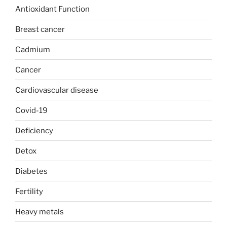
Antioxidant Function
Breast cancer
Cadmium
Cancer
Cardiovascular disease
Covid-19
Deficiency
Detox
Diabetes
Fertility
Heavy metals