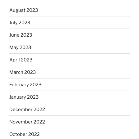
August 2023
July 2023
June 2023
May 2023
April 2023
March 2023
February 2023
January 2023
December 2022
November 2022
October 2022