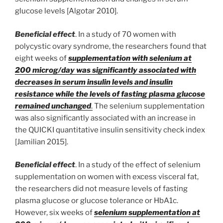
glucose levels [Algotar 2010].
Beneficial effect
. In a study of 70 women with
polycystic ovary syndrome, the researchers found that
eight weeks of
supplementation with selenium at
200 microg/day was significantly associated with
decreases in serum insulin levels and insulin
resistance while the levels of fasting plasma glucose
remained unchanged
.
The selenium supplementation
was also significantly associated with an increase in
the QUICKI quantitative insulin sensitivity check index
[Jamilian 2015].
Beneficial effect
. In a study of the effect of selenium
supplementation on women with excess visceral fat,
the researchers did not measure levels of fasting
plasma glucose or glucose tolerance or HbA1c.
However, six weeks of
selenium supplementation at