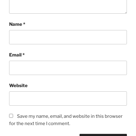
Name
*
Email
*
Website
Save my name, email, and website in this browser
for the next time I comment.