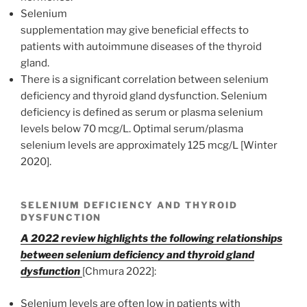
Selenium
supplementation may give beneficial effects to
patients with autoimmune diseases of the thyroid
gland.
There is a significant correlation between selenium
deficiency and thyroid gland dysfunction. Selenium
deficiency is defined as serum or plasma selenium
levels below 70 mcg/L. Optimal serum/plasma
selenium levels are approximately 125 mcg/L [Winter
2020].
SELENIUM DEFICIENCY AND THYROID
DYSFUNCTION
A 2022 review highlights the following relationships
between selenium deficiency and thyroid gland
dysfunction
[Chmura 2022]:
Selenium levels are often low in patients with