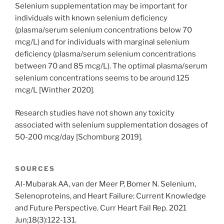
Selenium supplementation may be important for
individuals with known selenium deficiency
(plasma/serum selenium concentrations below 70
mcg/L) and for individuals with marginal selenium
deficiency (plasma/serum selenium concentrations
between 70 and 85 mcg/L). The optimal plasma/serum
selenium concentrations seems to be around 125
mcg/L [Winther 2020].
Research studies have not shown any toxicity
associated with selenium supplementation dosages of
50-200 mcg/day [Schomburg 2019].
SOURCES
Al-Mubarak AA, van der Meer P, Bomer N. Selenium,
Selenoproteins, and Heart Failure: Current Knowledge
and Future Perspective. Curr Heart Fail Rep. 2021
Jun;18(3):122-131.