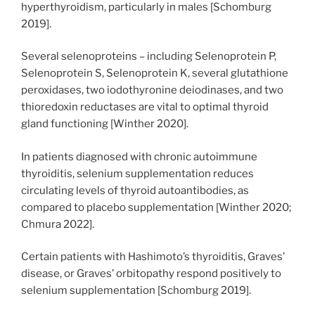
hyperthyroidism, particularly in males [Schomburg
2019].
Several selenoproteins – including Selenoprotein P,
Selenoprotein S, Selenoprotein K, several glutathione
peroxidases, two iodothyronine deiodinases, and two
thioredoxin reductases are vital to optimal thyroid
gland functioning [Winther 2020].
In patients diagnosed with chronic autoimmune
thyroiditis, selenium supplementation reduces
circulating levels of thyroid autoantibodies, as
compared to placebo supplementation [Winther 2020;
Chmura 2022].
Certain patients with Hashimoto’s thyroiditis, Graves’
disease, or Graves’ orbitopathy respond positively to
selenium supplementation [Schomburg 2019].