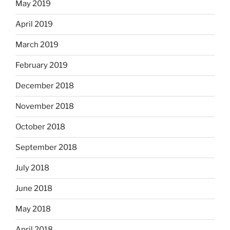
May 2019
April 2019
March 2019
February 2019
December 2018
November 2018
October 2018
September 2018
July 2018
June 2018
May 2018
April 2018