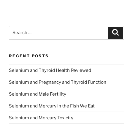
Search
Search
for:
RECENT POSTS
Selenium and Thyroid Health Reviewed
Selenium and Pregnancy and Thyroid Function
Selenium and Male Fertility
Selenium and Mercury in the Fish We Eat
Selenium and Mercury Toxicity