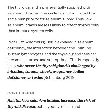
The thyroid gland is preferentially supplied with
selenium. The immune system is not accorded the
same high priority for selenium supply. Thus, low
selenium intakes are less likely to affect thyroid cells
than immune system cells.
Prof. Lutz Schomburg, Berlin explains: In selenium
deficiency, the interaction between the immune
system lymphocytes and the thyroid gland cells can
become disturbed and sub-optimal. This is especially
likely
whenever the thyroid gland is challenged by
infection, trauma, shock, pregnancy, iodine
deficiency, or toxins
[Schomburg 2019].
CONCLUSION
Habitual low selenium intakes increase the risk of
thyroid disease
, both hypothyroidism and