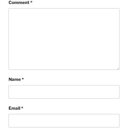
Comment
*
Name
*
Email
*