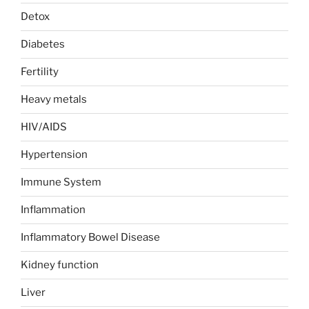
Detox
Diabetes
Fertility
Heavy metals
HIV/AIDS
Hypertension
Immune System
Inflammation
Inflammatory Bowel Disease
Kidney function
Liver