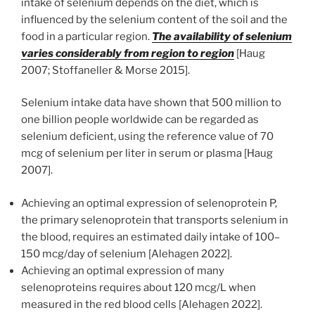
intake of selenium depends on the diet, which is
influenced by the selenium content of the soil and the
food in a particular region.
The availability of selenium
varies considerably from region to region
[Haug
2007; Stoffaneller & Morse 2015].
Selenium intake data have shown that 500 million to
one billion people worldwide can be regarded as
selenium deficient, using the reference value of 70
mcg of selenium per liter in serum or plasma [Haug
2007].
Achieving an optimal expression of selenoprotein P,
the primary selenoprotein that transports selenium in
the blood, requires an estimated daily intake of 100–
150 mcg/day of selenium [Alehagen 2022].
Achieving an optimal expression of many
selenoproteins requires about 120 mcg/L when
measured in the red blood cells [Alehagen 2022].