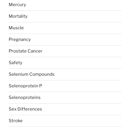
Mercury
Mortality
Muscle
Pregnancy
Prostate Cancer
Safety
Selenium Compounds
Selenoprotein P
Selenoproteins
Sex Differences
Stroke