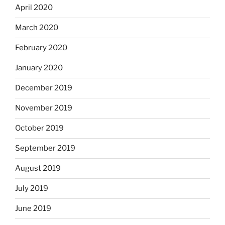
April 2020
March 2020
February 2020
January 2020
December 2019
November 2019
October 2019
September 2019
August 2019
July 2019
June 2019