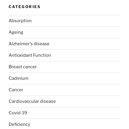
CATEGORIES
Absorption
Ageing
Alzheimer's disease
Antioxidant Function
Breast cancer
Cadmium
Cancer
Cardiovascular disease
Covid-19
Deficiency