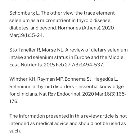
Schomburg L. The other view: the trace element
selenium as a micronutrient in thyroid disease,
diabetes, and beyond. Hormones (Athens). 2020
Mar;19(1):15-24.
Stoffaneller R, Morse NL. A review of dietary selenium
intake and selenium status in Europe and the Middle
East. Nutrients. 2015 Feb 27;7(3):1494-537.
Winther KH, Rayman MP, Bonnema SJ, Hegedüs L.
Selenium in thyroid disorders – essential knowledge
for clinicians. Nat Rev Endocrinol. 2020 Mar;16(3):165-
176.
The information presented in this review article is not
intended as medical advice and should not be used as
such.