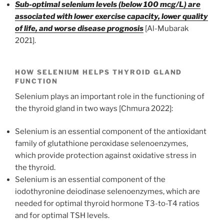
Sub-optimal selenium levels (below 100 mcg/L) are
associated with lower exercise capacity, lower quality
of life, and worse disease prognosis
[Al-Mubarak
2021].
HOW SELENIUM HELPS THYROID GLAND
FUNCTION
Selenium plays an important role in the functioning of
the thyroid gland in two ways [Chmura 2022]:
Selenium is an essential component of the antioxidant
family of glutathione peroxidase selenoenzymes,
which provide protection against oxidative stress in
the thyroid.
Selenium is an essential component of the
iodothyronine deiodinase selenoenzymes, which are
needed for optimal thyroid hormone T3-to-T4 ratios
and for optimal TSH levels.