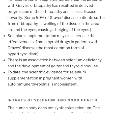
with Graves’ orbitopathy has resulted in delayed
progression of the orbitopathy and in less disease
severity. (Some 50% of Graves’ disease patients suffer
from orbitopathy – swelling of the tissue in the area
around the eyes, causing a bulging of the eyes.)
Selenium supplementation may also increase the
effectiveness of anti-thyroid drugs in patients with
Graves’ disease (the most common form of
hyperthyroidism).
There is an association between selenium deficiency
and the development of goiter and thyroid nodules.
To date, the scientific evidence for selenium
supplementation in pregnant women with
autoimmune thyroiditis is inconsistent.
INTAKES OF SELENIUM AND GOOD HEALTH
The human body does not synthesize selenium. The