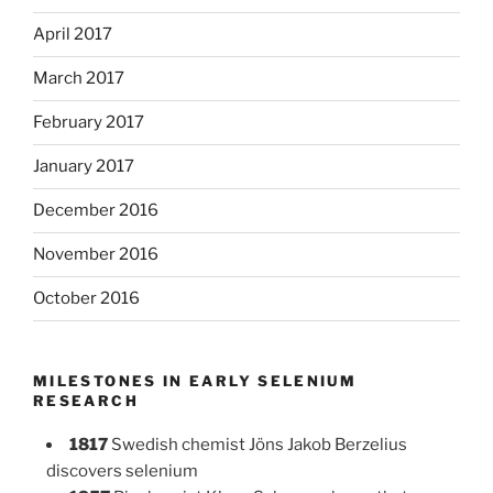
April 2017
March 2017
February 2017
January 2017
December 2016
November 2016
October 2016
MILESTONES IN EARLY SELENIUM
RESEARCH
1817
Swedish chemist Jöns Jakob Berzelius
discovers selenium