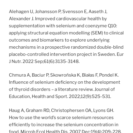
Alehagen U, Johansson P, Svensson E, Aaseth J,
Alexander J. Improved cardiovascular health by
supplementation with selenium and coenzyme Q10:
applying structural equation modelling (SEM) to clinical
outcomes and biomarkers to explore underlying
mechanisms in a prospective randomized double-blind
placebo-controlled intervention project in Sweden. Eur
J Nutr. 2022 Sep;61(6):3135-3148.
Chmura A, Baciur P, Skowrońska K, Białas F, Pondel K.
Influence of selenium deficiency on the development
of thyroid disorders – a literature review. Journal of
Education, Health and Sport. 2022;12(9):525-531.
Haug A, Graham RD, Christophersen OA, Lyons GH.
How to use the world’s scarce selenium resources
efficiently to increase the selenium concentration in
food. Microb Ecol Health Dis. 2007 Dec;19(4):209-228.