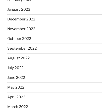
January 2023
December 2022
November 2022
October 2022
September 2022
August 2022
July 2022
June 2022
May 2022
April 2022
March 2022