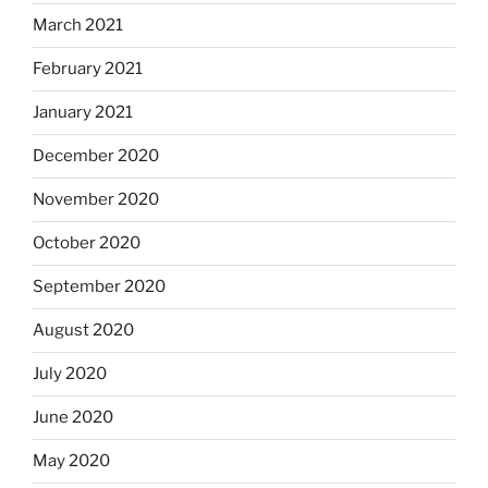
March 2021
February 2021
January 2021
December 2020
November 2020
October 2020
September 2020
August 2020
July 2020
June 2020
May 2020