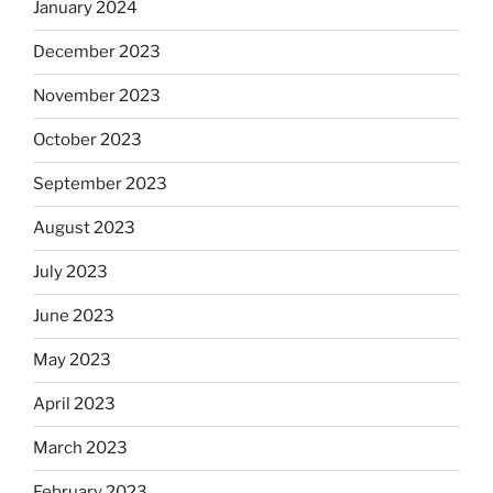
January 2024
December 2023
November 2023
October 2023
September 2023
August 2023
July 2023
June 2023
May 2023
April 2023
March 2023
February 2023