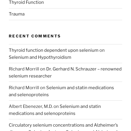
Thyroid Function
Trauma
RECENT COMMENTS
Thyroid function dependent upon selenium
on
Selenium and Hypothyroidism
Richard Morrill
on
Dr. Gerhard N. Schrauzer – renowned
selenium researcher
Richard Morrill
on
Selenium and statin medications
and selenoproteins
Albert Ebenezer, M.D.
on
Selenium and statin
medications and selenoproteins
Circulatory selenium concentrations and Alzheimer’s