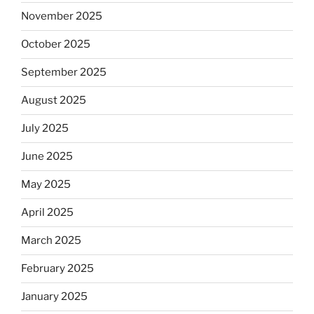
November 2025
October 2025
September 2025
August 2025
July 2025
June 2025
May 2025
April 2025
March 2025
February 2025
January 2025