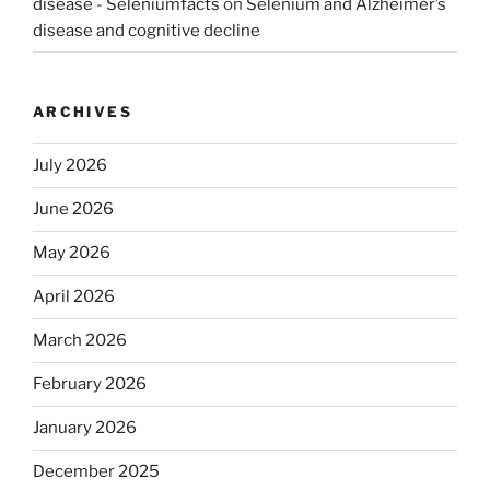
disease - Seleniumfacts
on
Selenium and Alzheimer’s
disease and cognitive decline
ARCHIVES
July 2026
June 2026
May 2026
April 2026
March 2026
February 2026
January 2026
December 2025