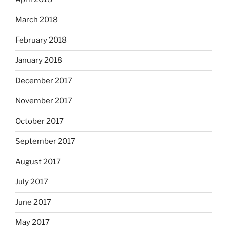
March 2018
February 2018
January 2018
December 2017
November 2017
October 2017
September 2017
August 2017
July 2017
June 2017
May 2017