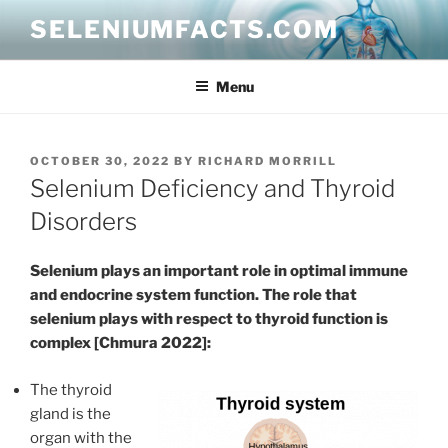
Skip
SELENIUMFACTS.COM
to
content
Menu
POSTED
OCTOBER 30, 2022
BY
RICHARD MORRILL
ON
Selenium Deficiency and Thyroid
Disorders
Selenium plays an important role in optimal immune
and endocrine system function. The role that
selenium plays with respect to thyroid function is
complex [Chmura 2022]:
The thyroid
gland is the
organ with the