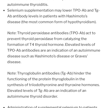
autoimmune thyroiditis.
Selenium supplementation may lower TPO-Ab and Tg-
Ab antibody levels in patients with Hashimoto’s
disease (the most common form of hypothyroidism).
Note
: Thyroid peroxidase antibodies (TPO-Ab) act to
prevent thyroid peroxidase from catalyzing the
formation of T4 thyroid hormone. Elevated levels of
TPO-Ab antibodies are an indication of an autoimmune
disease such as Hashimoto’s disease or Graves’
disease.
Note
: Thyroglobulin antibodies (Tg-Ab) hinder the
functioning of the protein thyroglobulin in the
synthesis of triiodothyronine and thyroxine hormones.
Elevated levels of Tg-Ab are an indication of an
autoimmune thyroid disorder.
Administration of supplemental selenium to patients