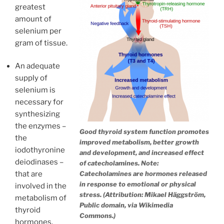
greatest
amount of
selenium per
gram of tissue.
An adequate
supply of
selenium is
necessary for
synthesizing
the enzymes –
Good thyroid system function promotes
the
improved metabolism, better growth
iodothyronine
and development, and increased effect
deiodinases –
of catecholamines. Note:
Catecholamines are hormones released
that are
in response to emotional or physical
involved in the
stress. (Attribution: Mikael Häggström,
metabolism of
Public domain, via Wikimedia
thyroid
Commons.)
hormones.