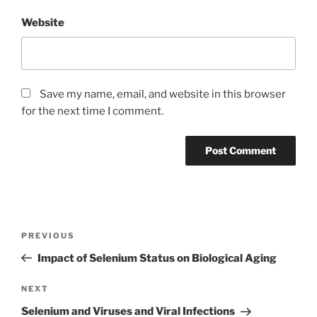
Website
Save my name, email, and website in this browser
for the next time I comment.
Post
Previous
PREVIOUS
navigation
Post
Impact of Selenium Status on Biological Aging
Next
NEXT
Post
Selenium and Viruses and Viral Infections