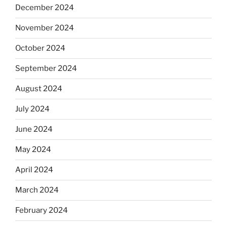
December 2024
November 2024
October 2024
September 2024
August 2024
July 2024
June 2024
May 2024
April 2024
March 2024
February 2024