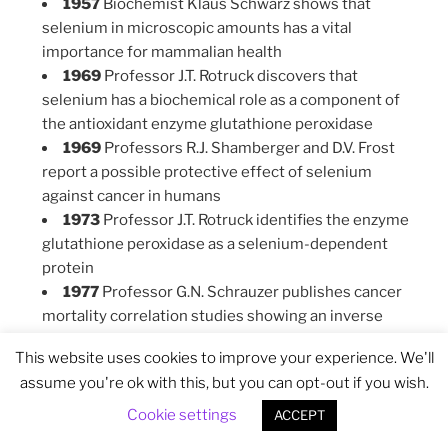
1957
Biochemist Klaus Schwarz shows that
selenium in microscopic amounts has a vital
importance for mammalian health
1969
Professor J.T. Rotruck discovers that
selenium has a biochemical role as a component of
the antioxidant enzyme glutathione peroxidase
1969
Professors R.J. Shamberger and D.V. Frost
report a possible protective effect of selenium
against cancer in humans
1973
Professor J.T. Rotruck identifies the enzyme
glutathione peroxidase as a selenium-dependent
protein
1977
Professor G.N. Schrauzer publishes cancer
mortality correlation studies showing an inverse
correlation between dietary intakes of selenium and
This website uses cookies to improve your experience. We'll
cancer mortality in 27 countries
assume you're ok with this, but you can opt-out if you wish.
1988
Professor G.Q Yang summarizes the lessons
learned about the selenium-related endemic
Cookie settings
ACCEPT
diseases Keshan disease and Kashin-Beck disease