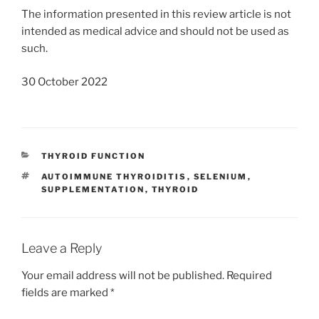
The information presented in this review article is not
intended as medical advice and should not be used as
such.
30 October 2022
CATEGORIES
THYROID FUNCTION
TAGS
AUTOIMMUNE THYROIDITIS
,
SELENIUM
,
SUPPLEMENTATION
,
THYROID
Leave a Reply
Your email address will not be published.
Required
fields are marked
*