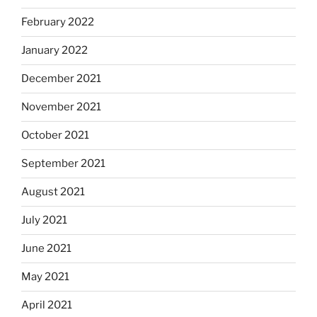
February 2022
January 2022
December 2021
November 2021
October 2021
September 2021
August 2021
July 2021
June 2021
May 2021
April 2021