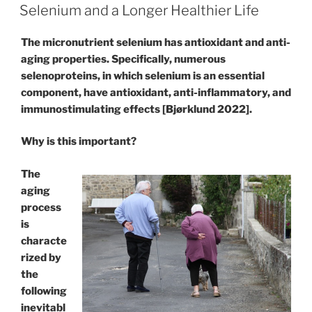
ON
Selenium and a Longer Healthier Life
The micronutrient selenium has antioxidant and anti-
aging properties. Specifically, numerous
selenoproteins, in which selenium is an essential
component, have antioxidant, anti-inflammatory, and
immunostimulating effects [Bjørklund 2022].
Why is this important?
The
aging
process
is
characte
rized by
the
following
inevitabl