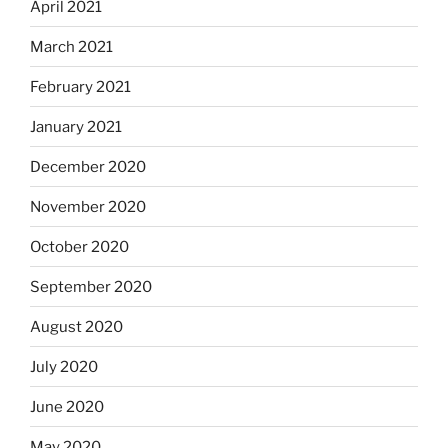
April 2021
March 2021
February 2021
January 2021
December 2020
November 2020
October 2020
September 2020
August 2020
July 2020
June 2020
May 2020