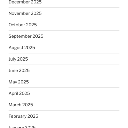
December 2025
November 2025
October 2025
September 2025
August 2025
July 2025
June 2025
May 2025
April 2025
March 2025
February 2025
January 2025