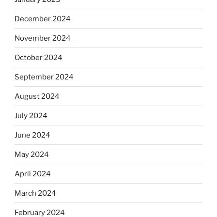
December 2024
November 2024
October 2024
September 2024
August 2024
July 2024
June 2024
May 2024
April 2024
March 2024
February 2024