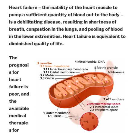
Heart failure – the inability of the heart muscle to
pump a sufficient quantity of blood out to the body –
is a debilitating disease, resulting in shortness of
breath, congestion in the lungs, and pooling of blood
in the lower extremities. Heart failure is equivalent to
diminished quality of life.
The
prognosi
s for
heart
failure is
poor, and
the
available
medical
therapie
s for