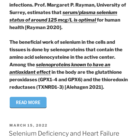
infections. Prof. Margaret P. Rayman, University of
Surrey, estimates that
serum/plasma selenium
status of around 125 mcg/L is optimal
for human
health [Rayman 2020].
The beneficial work of selenium in the cells and
tissues is done by selenoproteins that contain the
amino acid selenocysteine in the active center.
Among the
selenoproteins known to have an
antioxidant effect
in the body are the glutathione
peroxidases (GPX1-4 and GPX6) and the thioredoxin
reductases (TXNRD1-3) [Alehagen 2021].
READ MORE
POSTED
MARCH 15, 2022
ON
Selenium Deficiency and Heart Failure