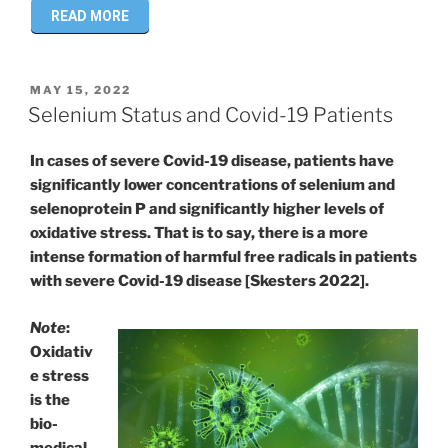
READ MORE
POSTED
MAY 15, 2022
ON
Selenium Status and Covid-19 Patients
In cases of severe Covid-19 disease, patients have
significantly lower concentrations of selenium and
selenoprotein P and significantly higher levels of
oxidative stress. That is to say, there is a more
intense formation of harmful free radicals in patients
with severe Covid-19 disease [Skesters 2022].
Note
:
Oxidativ
e stress
is the
bio-
medical