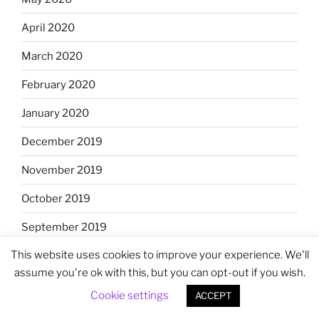
April 2020
March 2020
February 2020
January 2020
December 2019
November 2019
October 2019
September 2019
This website uses cookies to improve your experience. We'll
August 2019
assume you're ok with this, but you can opt-out if you wish.
July 2019
Cookie settings
ACCEPT
June 2019