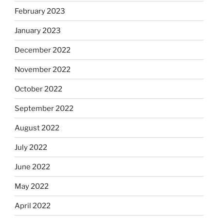
February 2023
January 2023
December 2022
November 2022
October 2022
September 2022
August 2022
July 2022
June 2022
May 2022
April 2022