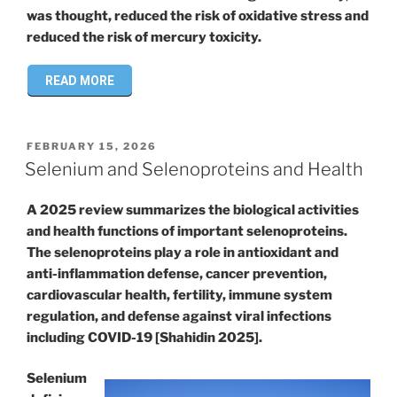
was thought, reduced the risk of oxidative stress and
reduced the risk of mercury toxicity.
READ MORE
POSTED
FEBRUARY 15, 2026
ON
Selenium and Selenoproteins and Health
A 2025 review summarizes the biological activities
and health functions of important selenoproteins.
The selenoproteins play a role in antioxidant and
anti-inflammation defense, cancer prevention,
cardiovascular health, fertility, immune system
regulation, and defense against viral infections
including COVID-19 [Shahidin 2025].
Selenium