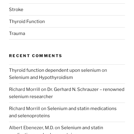
Stroke
Thyroid Function
Trauma
RECENT COMMENTS
Thyroid function dependent upon selenium
on
Selenium and Hypothyroidism
Richard Morrill
on
Dr. Gerhard N. Schrauzer – renowned
selenium researcher
Richard Morrill
on
Selenium and statin medications
and selenoproteins
Albert Ebenezer, M.D.
on
Selenium and statin