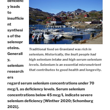
deficienc
y leads
to
insufficie
nt
synthesi
s of the
selenopr
oteins.
Traditional food on Grønland was rich in
Generall
selenium. Historically, the Inuit people had
y,
high selenium intake and high serum selenium
levels. Selenium is an essential micronutrient
selenium
that contributes to good health and longevity.
research
ers
regard serum selenium concentrations under 70
mcg/L as deficiency levels. Serum selenium
concentrations below 45 mcg/L indicate severe
selenium deficiency [Winther 2020; Schomburg
2021].