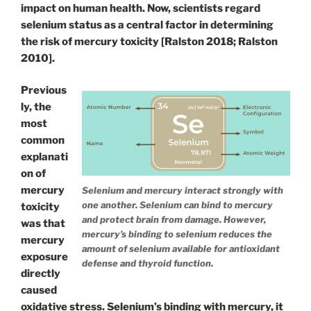
impact on human health. Now, scientists regard
selenium status as a central factor in determining
the risk of mercury toxicity [Ralston 2018; Ralston
2010].
Previous
ly, the
most
common
explanati
on of
mercury
Selenium and mercury interact strongly with
one another. Selenium can bind to mercury
toxicity
and protect brain from damage. However,
was that
mercury’s binding to selenium reduces the
mercury
amount of selenium available for antioxidant
exposure
defense and thyroid function.
directly
caused
oxidative stress. Selenium’s binding with mercury, it