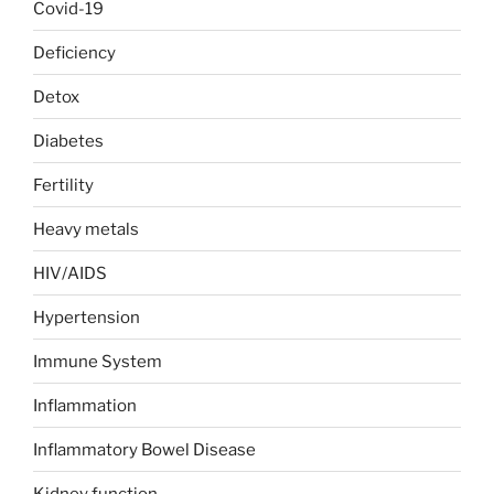
Covid-19
Deficiency
Detox
Diabetes
Fertility
Heavy metals
HIV/AIDS
Hypertension
Immune System
Inflammation
Inflammatory Bowel Disease
Kidney function