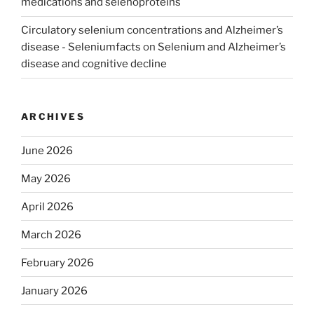
medications and selenoproteins
Circulatory selenium concentrations and Alzheimer’s
disease - Seleniumfacts
on
Selenium and Alzheimer’s
disease and cognitive decline
ARCHIVES
June 2026
May 2026
April 2026
March 2026
February 2026
January 2026