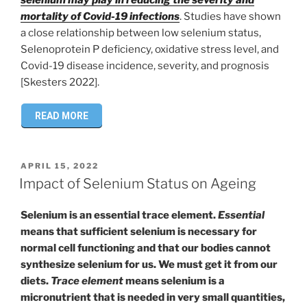
mortality of Covid-19 infections
. Studies have shown
a close relationship between low selenium status,
Selenoprotein P deficiency, oxidative stress level, and
Covid-19 disease incidence, severity, and prognosis
[Skesters 2022].
READ MORE
POSTED
APRIL 15, 2022
ON
Impact of Selenium Status on Ageing
Selenium is an essential trace element.
Essential
means that sufficient selenium is necessary for
normal cell functioning and that our bodies cannot
synthesize selenium for us. We must get it from our
diets.
Trace element
means selenium is a
micronutrient that is needed in very small quantities,