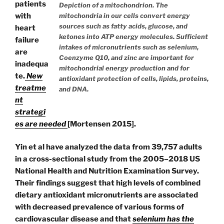
patients
Depiction of a mitochondrion. The
with
mitochondria in our cells convert energy
sources such as fatty acids, glucose, and
heart
ketones into ATP energy molecules. Sufficient
failure
intakes of micronutrients such as selenium,
are
Coenzyme Q10, and zinc are important for
inadequa
mitochondrial energy production and for
te.
New
antioxidant protection of cells, lipids, proteins,
treatme
and DNA.
nt
strategi
es are needed
[Mortensen 2015].
Yin et al have analyzed the data from 39,757 adults
in a cross-sectional study
from the 2005–2018 US
National Health and Nutrition Examination Survey.
Their findings suggest that high levels of combined
dietary antioxidant
micronutrients are associated
with decreased prevalence of various forms of
cardiovascular disease and that
selenium has the