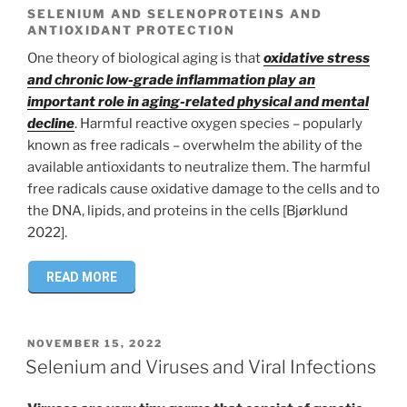
SELENIUM AND SELENOPROTEINS AND
ANTIOXIDANT PROTECTION
One theory of biological aging is that
oxidative stress
and chronic low-grade inflammation play an
important role in aging-related physical and mental
decline
. Harmful reactive oxygen species – popularly
known as free radicals – overwhelm the ability of the
available antioxidants to neutralize them. The harmful
free radicals cause oxidative damage to the cells and to
the DNA, lipids, and proteins in the cells [Bjørklund
2022].
READ MORE
POSTED
NOVEMBER 15, 2022
ON
Selenium and Viruses and Viral Infections