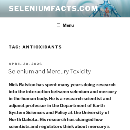
Skip
SELENIUMFACTS.COM
to
content
Menu
TAG:
ANTIOXIDANTS
POSTED
APRIL 30, 2026
ON
Selenium and Mercury Toxicity
Nick Ralston has spent many years doing research
into the interaction between selenium and mercury
in the human body. He is a research scientist and
adjunct professor in the Department of Earth
System Sciences and Policy at the University of
North Dakota. His research has changed how
scientists and regulators think about mercury’s