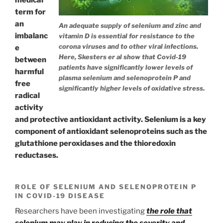
term for
an
An adequate supply of selenium and zinc and
imbalanc
vitamin D is essential for resistance to the
corona viruses and to other viral infections.
e
Here, Skesters er al show that Covid-19
between
patients have significantly lower levels of
harmful
plasma selenium and selenoprotein P and
free
significantly higher levels of oxidative stress.
radical
activity
and protective antioxidant activity. Selenium is a key
component of antioxidant selenoproteins such as the
glutathione peroxidases and the thioredoxin
reductases.
ROLE OF SELENIUM AND SELENOPROTEIN P
IN COVID-19 DISEASE
Researchers have been investigating
the role that
selenium may play in reducing the severity and