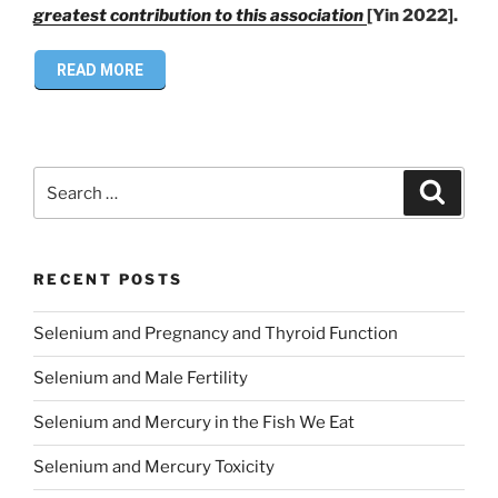
greatest contribution to this association
[Yin 2022].
READ MORE
Search
Search
for:
RECENT POSTS
Selenium and Pregnancy and Thyroid Function
Selenium and Male Fertility
Selenium and Mercury in the Fish We Eat
Selenium and Mercury Toxicity