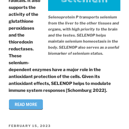
radicals. It also
supports the
activity of the
Selenoprotein P transports selenium
glutathione
from the liver to the other tissues and
peroxidases
organs, with high priority to the brain
and the
and the testes. SELENOP helps
maintain selenium homeostasis in the
thioredoxin
body. SELENOP also serves as a useful
reductases.
biomarker of selenium status.
These
selenium-
dependent enzymes have a major role in the
antioxidant protection of the cells. Given its
antioxidant effects, SELENOP helps to modulate
immune system responses [Schomburg 2022].
READ MORE
POSTED
FEBRUARY 15, 2023