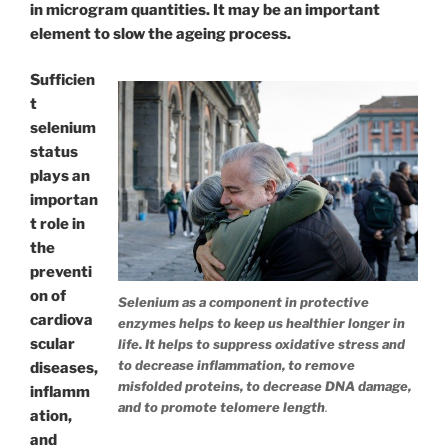
in microgram quantities. It may be an important
element to slow the ageing process.
Sufficien
t
selenium
status
plays an
importan
t role in
the
preventi
on of
Selenium as a component in protective
cardiova
enzymes helps to keep us healthier longer in
scular
life. It helps to suppress oxidative stress and
to decrease inflammation, to remove
diseases,
misfolded proteins, to decrease DNA damage,
inflamm
and to promote telomere length
.
ation,
and