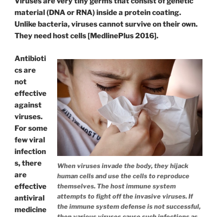
Viruses are very tiny germs that consist of genetic
material (DNA or RNA) inside a protein coating.
Unlike bacteria, viruses cannot survive on their own.
They need host cells [MedlinePlus 2016].
Antibioti
cs are
not
effective
against
viruses.
For some
few viral
infection
s, there
When viruses invade the body, they hijack
are
human cells and use the cells to reproduce
effective
themselves. The host immune system
attempts to fight off the invasive viruses. If
antiviral
the immune system defense is not successful,
medicine
then various viruses cause such infections as