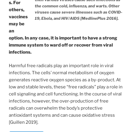
s. For
the common cold, influenza, and warts. Other
others,
viruses cause severe illnesses such as COVID-
vaccines
19, Ebola, and HIV/AIDS [MedlinePlus 2016].
may be
an
option. In any case, it is important to have a strong
immune system to ward off or recover from viral
infections.
Harmful free radicals play an important role in viral
infections. The cells’ normal metabolism of oxygen
generates reactive oxygen species as a by-product. At
low and stable levels, these “free radicals” play a role in
cell signaling and cell functioning. In the course of viral
infections, however, the over-production of free
radicals can overwhelm the body’s protective
antioxidant systems and can cause oxidative stress
[Guillen 2019].