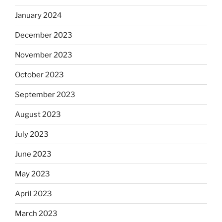
January 2024
December 2023
November 2023
October 2023
September 2023
August 2023
July 2023
June 2023
May 2023
April 2023
March 2023