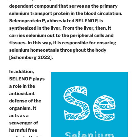
dependent compound that serves as the primary
selenium transport protein in the blood circulation.
Selenoprotein P, abbreviated SELENOP, is
synthesized in the liver. From the liver, then, it
carries selenium out to the peripheral cells and
tissues. In this way, it is responsible for ensuring
selenium homeostasis throughout the body
[Schomburg 2022].
In addition,
SELENOP plays
a role in the
antioxidant
defense of the
organism. It
acts as a
scavenger of
harmful free