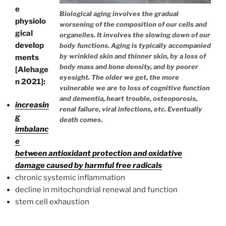
e
Biological aging involves the gradual
physiolo
worsening of the composition of our cells and
gical
organelles. It involves the slowing down of our
develop
body functions. Aging is typically accompanied
by wrinkled skin and thinner skin, by a loss of
ments
body mass and bone density, and by poorer
[Alehage
eyesight. The older we get, the more
n 2021]:
vulnerable we are to loss of cognitive function
and dementia, heart trouble, osteoporosis,
increasin
renal failure, viral infections, etc. Eventually
g
death comes.
imbalanc
e
between antioxidant protection and oxidative
damage caused by harmful free radicals
chronic systemic inflammation
decline in mitochondrial renewal and function
stem cell exhaustion