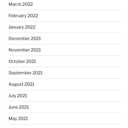
March 2022
February 2022
January 2022
December 2021
November 2021
October 2021
September 2021
August 2021
July 2021
June 2021
May 2021