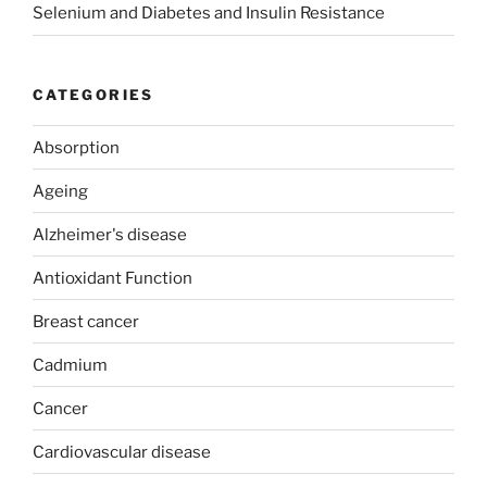
Selenium and Diabetes and Insulin Resistance
CATEGORIES
Absorption
Ageing
Alzheimer's disease
Antioxidant Function
Breast cancer
Cadmium
Cancer
Cardiovascular disease