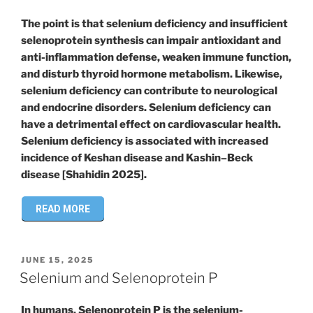
The point is that selenium deficiency and insufficient
selenoprotein synthesis can impair antioxidant and
anti-inflammation defense, weaken immune function,
and disturb thyroid hormone metabolism. Likewise,
selenium deficiency can contribute to neurological
and endocrine disorders. Selenium deficiency can
have a detrimental effect on cardiovascular health.
Selenium deficiency is associated with increased
incidence of Keshan disease and Kashin–Beck
disease [Shahidin 2025].
READ MORE
POSTED
JUNE 15, 2025
ON
Selenium and Selenoprotein P
In humans, Selenoprotein P is the selenium-