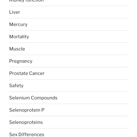
Liver
Mercury
Mortality
Muscle
Pregnancy
Prostate Cancer
Safety
Selenium Compounds
Selenoprotein P
Selenoproteins
Sex Differences