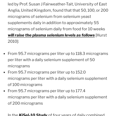
led by Prof. Susan J Fairweather-Tait, University of East
Anglia, United Kingdom, found that that 50, 100, or 200
micrograms of selenium from selenium yeast
supplements daily in addition to approximately 55
micrograms of selenium daily from food for 10 weeks
will raise the plasma selenium levels as follows
[Hurst
2010]:
From 95.7 micrograms per liter up to 118.3 micrograms
per liter with a daily selenium supplement of 50
micrograms
From 95.7 micrograms per liter up to 152.0
micrograms per liter with a daily selenium supplement
of 100 micrograms
From 95.7 micrograms per liter up to 177.4
micrograms per liter with a daily selenium supplement
of 200 micrograms
In the
KiSel-10 Study
of four years of daily combined