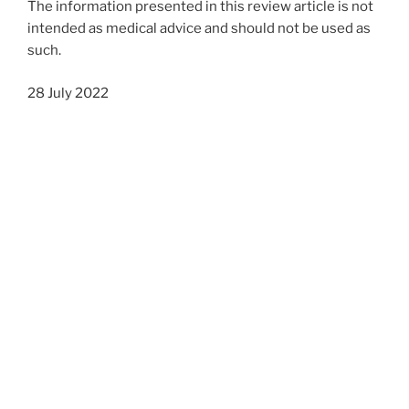
The information presented in this review article is not
intended as medical advice and should not be used as
such.
28 July 2022