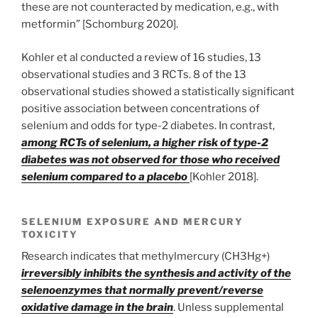
these are not counteracted by medication, e.g., with
metformin” [Schomburg 2020].
Kohler et al conducted a review of 16 studies, 13
observational studies and 3 RCTs. 8 of the 13
observational studies showed a statistically significant
positive association between concentrations of
selenium and odds for type-2 diabetes. In contrast,
among RCTs of selenium, a higher risk of type-2
diabetes was not observed for those who received
selenium compared to a placebo
[Kohler 2018].
SELENIUM EXPOSURE AND MERCURY
TOXICITY
Research indicates that methylmercury (CH3Hg+)
irreversibly inhibits the synthesis and activity of the
selenoenzymes that normally prevent/reverse
oxidative damage in the brain
. Unless supplemental