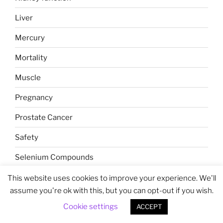
Liver
Mercury
Mortality
Muscle
Pregnancy
Prostate Cancer
Safety
Selenium Compounds
Selenoprotein P
This website uses cookies to improve your experience. We'll
assume you're ok with this, but you can opt-out if you wish.
Selenoproteins
Cookie settings
ACCEPT
Sex Differences