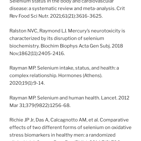
Selenium status in the body and cardiovascular
disease: a systematic review and meta-analysis. Crit
Rev Food Sci Nutr. 2021;61(21):3616-3625.
Ralston NVC, Raymond LJ. Mercury’s neurotoxicity is
characterized by its disruption of selenium
biochemistry. Biochim Biophys Acta Gen Subj. 2018
Nov;1862(11):2405-2416.
Rayman MP. Selenium intake, status, and health: a
complex relationship. Hormones (Athens).
2020;19(1):9-14.
Rayman MP. Selenium and human health. Lancet. 2012
Mar 31;379(9822):1256-68.
Richie JP Jr, Das A, Calcagnotto AM, et al. Comparative
effects of two different forms of selenium on oxidative
stress biomarkers in healthy men: a randomized