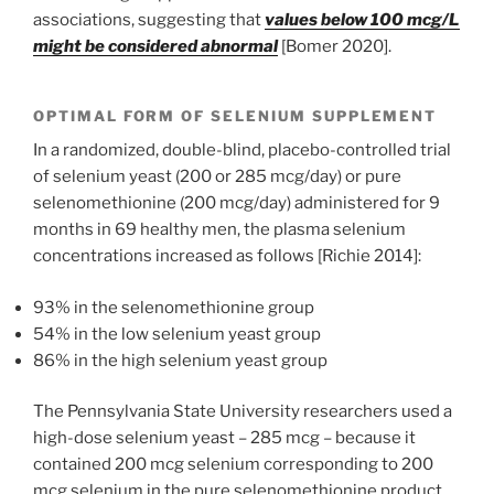
associations, suggesting that
values below 100 mcg/L
might be considered abnormal
[Bomer 2020].
OPTIMAL FORM OF SELENIUM SUPPLEMENT
In a randomized, double-blind, placebo-controlled trial
of selenium yeast (200 or 285 mcg/day) or pure
selenomethionine (200 mcg/day) administered for 9
months in 69 healthy men, the plasma selenium
concentrations increased as follows [Richie 2014]:
93% in the selenomethionine group
54% in the low selenium yeast group
86% in the high selenium yeast group
The Pennsylvania State University researchers used a
high-dose selenium yeast – 285 mcg – because it
contained 200 mcg selenium corresponding to 200
mcg selenium in the pure selenomethionine product.