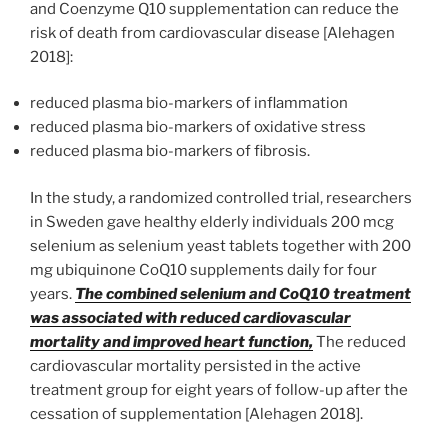
and Coenzyme Q10 supplementation can reduce the
risk of death from cardiovascular disease [Alehagen
2018]:
reduced plasma bio-markers of inflammation
reduced plasma bio-markers of oxidative stress
reduced plasma bio-markers of fibrosis.
In the study, a randomized controlled trial, researchers
in Sweden gave healthy elderly individuals 200 mcg
selenium as selenium yeast tablets together with 200
mg ubiquinone CoQ10 supplements daily for four
years.
The combined selenium and CoQ10 treatment
was associated with reduced cardiovascular
mortality and improved heart function,
The reduced
cardiovascular mortality persisted in the active
treatment group for eight years of follow-up after the
cessation of supplementation [Alehagen 2018].