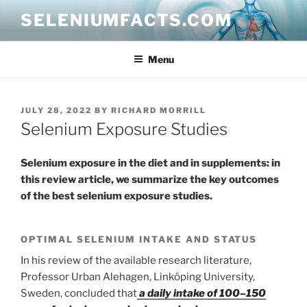
Skip
SELENIUMFACTS.COM
to
content
Menu
POSTED
JULY 28, 2022
BY
RICHARD MORRILL
ON
Selenium Exposure Studies
Selenium exposure in the diet and in supplements: in
this review article, we summarize the key outcomes
of the best selenium exposure studies.
OPTIMAL SELENIUM INTAKE AND STATUS
In his review of the available research literature,
Professor Urban Alehagen, Linköping University,
Sweden, concluded that
a daily intake of 100–150