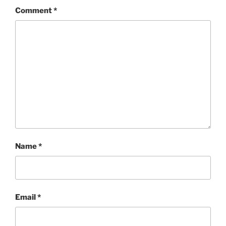
Comment
*
Name
*
Email
*