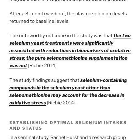
After a 3-month washout, the plasma selenium levels
returned to baseline levels.
The noteworthy outcome in the study was that
the two
selenium yeast treatments were significantly
associated with reductions in biomarkers of oxidative
stress; the pure selenomethionine supplementation
was not
[Richie 2014].
The study findings suggest that
selenium-containing
compounds in the selenium yeast other than
selenomethionine may account for the decrease in
oxidative stress
[Richie 2014].
ESTABLISHING OPTIMAL SELENIUM INTAKES
AND STATUS
In a seminal study, Rachel Hurst and a research group