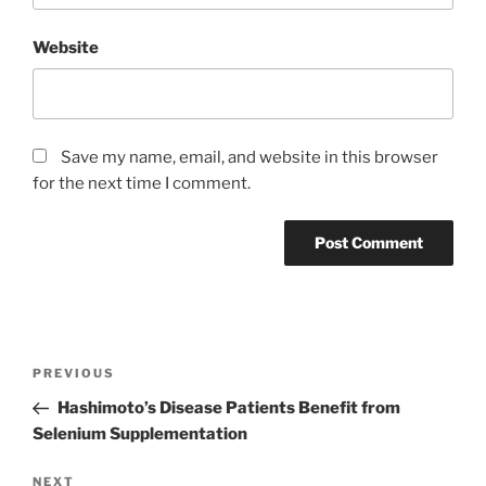
Website
Save my name, email, and website in this browser
for the next time I comment.
Post
Previous
PREVIOUS
navigation
Post
Hashimoto’s Disease Patients Benefit from
Selenium Supplementation
Next
NEXT