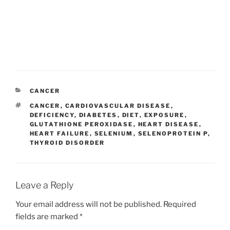
CATEGORIES
CANCER
TAGS
CANCER
,
CARDIOVASCULAR DISEASE
,
DEFICIENCY
,
DIABETES
,
DIET
,
EXPOSURE
,
GLUTATHIONE PEROXIDASE
,
HEART DISEASE
,
HEART FAILURE
,
SELENIUM
,
SELENOPROTEIN P
,
THYROID DISORDER
Leave a Reply
Your email address will not be published.
Required
fields are marked
*