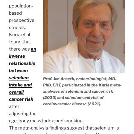
population-
based
prospective
studies,
Kuria et al
found that
there was
an
inverse
relationship
between
selenium
Prof. Jan Aaseth, endocrinologist, MD,
intake and
PhD, ERT, participated in the Kuria meta-
analyses of selenium and cancer risk
overall
(2020) and selenium and risk of
cancer risk
cardiovascular disease (2021).
after
adjusting for
age, body mass index, and smoking.
The meta-analysis findings suggest that selenium is