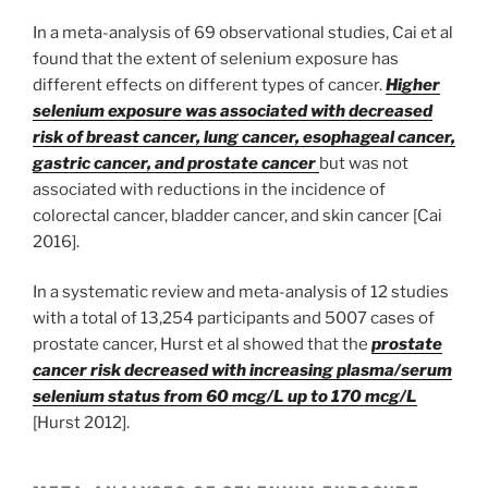
In a meta-analysis of 69 observational studies, Cai et al
found that the extent of selenium exposure has
different effects on different types of cancer.
Higher
selenium exposure was associated with decreased
risk of breast cancer, lung cancer, esophageal cancer,
gastric cancer, and prostate cancer
but was not
associated with reductions in the incidence of
colorectal cancer, bladder cancer, and skin cancer [Cai
2016].
In a systematic review and meta-analysis of 12 studies
with a total of 13,254 participants and 5007 cases of
prostate cancer, Hurst et al showed that the
prostate
cancer risk decreased with increasing plasma/serum
selenium status from 60 mcg/L up to 170 mcg/L
[Hurst 2012].