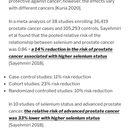
protective against cancer; however, the effects vary
with different cancers [Kuria 2020].
In a meta-analysis of 38 studies enrolling 36,419
prostate cancer cases and 105,293 controls, Sayehmiri
et al found that the pooled relative risk of the
relationship between selenium and prostate cancer
was 0.86 =
a 14% reduction in the risk of prostate
cancer associated with higher selenium status
[Sayehmiri 2018].
Case-control studies: 11% risk reduction
Cohort studies: 23% risk reduction
Randomized controlled studies: 10% risk reduction
In 10 studies of selenium status and advanced prostate
cancer,
the relative risk of advanced prostate cancer
was 33% lower with higher selenium status
[Sayehmiri 2018].