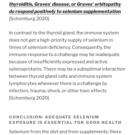
thyroiditis, Graves’ disease, or Graves’ orbitopathy
do respond positively to selenium supplementation
[Schomburg 2020].
In contrast to the thyroid gland, the immune system
does not get a high-priority supply of selenium in
times of selenium deficiency. Consequently, the
immune response to a challenge may be inadequate
because of insufficiently expressed and active
selenoproteins. There may be a suboptimal interaction
between thyroid gland cells and immune system
lymphocytes whenever there is a challenge by
infection, trauma, shock, or other toxic effects
[Schomburg 2020].
CONCLUSION: ADEQUATE SELENIUM
EXPOSURE IS ESSENTIAL FOR GOOD HEALTH
Selenium from the diet and from supplements: there