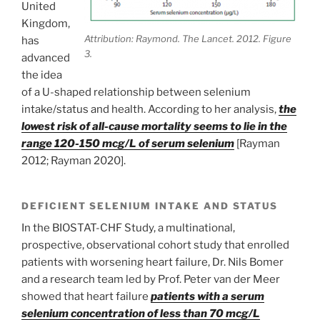
United
Kingdom,
Attribution: Raymond. The Lancet. 2012. Figure
has
3.
advanced
the idea
of a U-shaped relationship between selenium
intake/status and health. According to her analysis,
the
lowest risk of all-cause mortality seems to lie in the
range 120-150 mcg/L of serum selenium
[Rayman
2012; Rayman 2020].
DEFICIENT SELENIUM INTAKE AND STATUS
In the BIOSTAT-CHF Study, a multinational,
prospective, observational cohort study that enrolled
patients with worsening heart failure, Dr. Nils Bomer
and a research team led by Prof. Peter van der Meer
showed that heart failure
patients with a serum
selenium concentration of less than 70 mcg/L