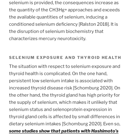
selenium is provided, the consequences increase as
the quantity of the CH3Hg+ approaches and exceeds
the available quantities of selenium, inducing a
conditioned selenium deficiency [Ralston 2018]. It is
the disruption of selenium biochemistry that
characterizes mercury neurotoxicity.
SELENIUM EXPOSURE AND THYROID HEALTH
The situation with respect to selenium exposure and
thyroid health is complicated. On the one hand,
persistent low selenium intake is associated with
increased thyroid disease risk [Schomburg 2020]. On
the other hand, the thyroid gland has high priority for
the supply of selenium, which makes it unlikely that
selenium status and selenoprotein expression in
thyroid gland cells is affected by small differences in
dietary selenium intakes [Schomburg 2020]. Even so,
some studies show that patients with Hashimoto’s