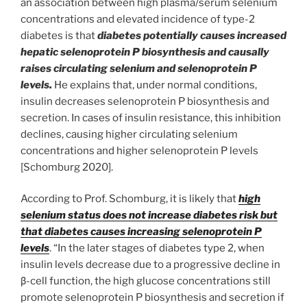
an association between high plasma/serum selenium
concentrations and elevated incidence of type-2
diabetes is that
diabetes potentially causes increased
hepatic selenoprotein P biosynthesis and causally
raises circulating selenium and selenoprotein P
levels.
He explains that, under normal conditions,
insulin decreases selenoprotein P biosynthesis and
secretion. In cases of insulin resistance, this inhibition
declines, causing higher circulating selenium
concentrations and higher selenoprotein P levels
[Schomburg 2020].
According to Prof. Schomburg, it is likely that
high
selenium status does not increase diabetes risk but
that diabetes causes increasing selenoprotein P
levels
. “In the later stages of diabetes type 2, when
insulin levels decrease due to a progressive decline in
β-cell function, the high glucose concentrations still
promote selenoprotein P biosynthesis and secretion if