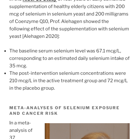
supplementation of healthy elderly citizens with 200
mcg of selenium in selenium yeast and 200 milligrams
of Coenzyme Q10, Prof. Alehagen showed the
following effect of the supplementation with selenium
yeast [Alehagen 2020]:
The baseline serum selenium level was 67.1 mcg/L,
corresponding to an estimated daily selenium intake of
35 mcg.
The post-intervention selenium concentrations were
210 mcg/L in the active treatment group and 72 mcg/L
in the placebo group.
META-ANALYSES OF SELENIUM EXPOSURE
AND CANCER RISK
In a meta-
analysis of
37