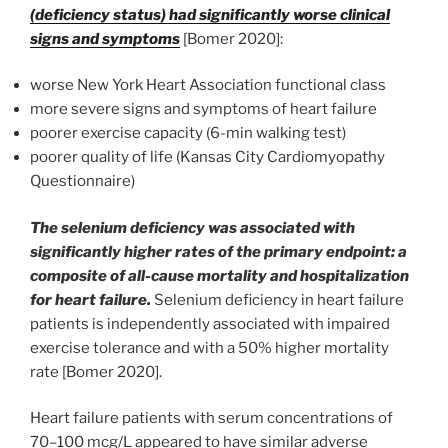
(deficiency status) had significantly worse clinical
signs and symptoms
[Bomer 2020]:
worse New York Heart Association functional class
more severe signs and symptoms of heart failure
poorer exercise capacity (6-min walking test)
poorer quality of life (Kansas City Cardiomyopathy
Questionnaire)
The selenium deficiency was associated with
significantly higher rates of the primary endpoint: a
composite of all-cause mortality and hospitalization
for heart failure.
Selenium deficiency in heart failure
patients is independently associated with impaired
exercise tolerance and with a 50% higher mortality
rate [Bomer 2020].
Heart failure patients with serum concentrations of
70–100 mcg/L appeared to have similar adverse