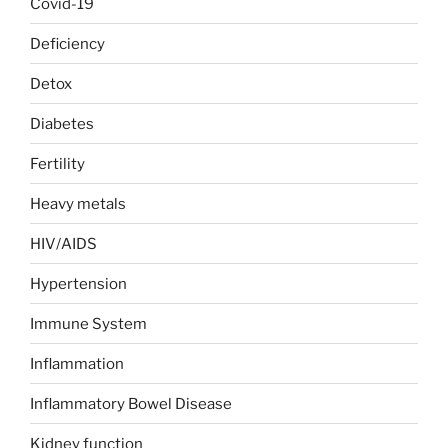
Covid-19
Deficiency
Detox
Diabetes
Fertility
Heavy metals
HIV/AIDS
Hypertension
Immune System
Inflammation
Inflammatory Bowel Disease
Kidney function