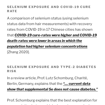
SELENIUM EXPOSURE AND COVID-19 CURE
RATE
A comparison of selenium status (using selenium
status data from hair measurements) with recovery
rates from COVID-19 in 17 Chinese cities has shown
that
COVID-19 cure-rates were higher and COVID-19
death-rates were lower in areas in which the
population had higher selenium concentrations
[Zhang 2020].
SELENIUM EXPOSURE AND TYPE-2 DIABETES
RISK
In a review article, Prof. Lutz Schomburg, Charité,
Berlin, Germany, explains that the
“… current data
show that supplemental Se does not cause diabetes.”
Prof. Schomburg explains that the best explanation for