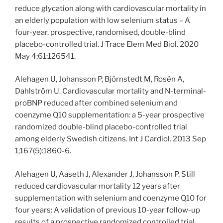
reduce glycation along with cardiovascular mortality in
an elderly population with low selenium status – A
four-year, prospective, randomised, double-blind
placebo-controlled trial. J Trace Elem Med Biol. 2020
May 4;61:126541.
Alehagen U, Johansson P, Björnstedt M, Rosén A,
Dahlström U. Cardiovascular mortality and N-terminal-
proBNP reduced after combined selenium and
coenzyme Q10 supplementation: a 5-year prospective
randomized double-blind placebo-controlled trial
among elderly Swedish citizens. Int J Cardiol. 2013 Sep
1;167(5):1860-6.
Alehagen U, Aaseth J, Alexander J, Johansson P. Still
reduced cardiovascular mortality 12 years after
supplementation with selenium and coenzyme Q10 for
four years: A validation of previous 10-year follow-up
results of a prospective randomized controlled trial.