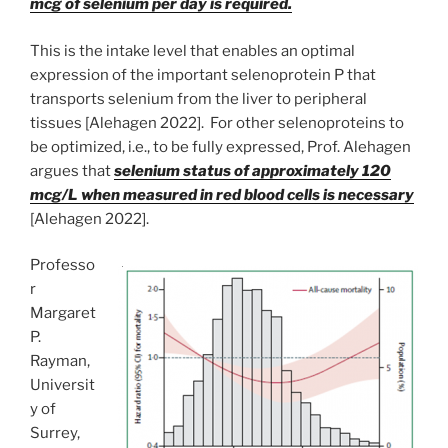
mcg of selenium per day is required.
This is the intake level that enables an optimal
expression of the important selenoprotein P that
transports selenium from the liver to peripheral
tissues [Alehagen 2022]. For other selenoproteins to
be optimized, i.e., to be fully expressed, Prof. Alehagen
argues that
selenium status of approximately 120
mcg/L when measured in red blood cells is necessary
[Alehagen 2022].
Professo
r
Margaret
P.
Rayman,
Universit
y of
Surrey,