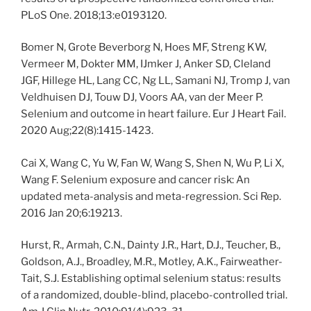
PLoS One. 2018;13:e0193120.
Bomer N, Grote Beverborg N, Hoes MF, Streng KW,
Vermeer M, Dokter MM, IJmker J, Anker SD, Cleland
JGF, Hillege HL, Lang CC, Ng LL, Samani NJ, Tromp J, van
Veldhuisen DJ, Touw DJ, Voors AA, van der Meer P.
Selenium and outcome in heart failure. Eur J Heart Fail.
2020 Aug;22(8):1415-1423.
Cai X, Wang C, Yu W, Fan W, Wang S, Shen N, Wu P, Li X,
Wang F. Selenium exposure and cancer risk: An
updated meta-analysis and meta-regression. Sci Rep.
2016 Jan 20;6:19213.
Hurst, R., Armah, C.N., Dainty J.R., Hart, D.J., Teucher, B.,
Goldson, A.J., Broadley, M.R., Motley, A.K., Fairweather-
Tait, S.J. Establishing optimal selenium status: results
of a randomized, double-blind, placebo-controlled trial.