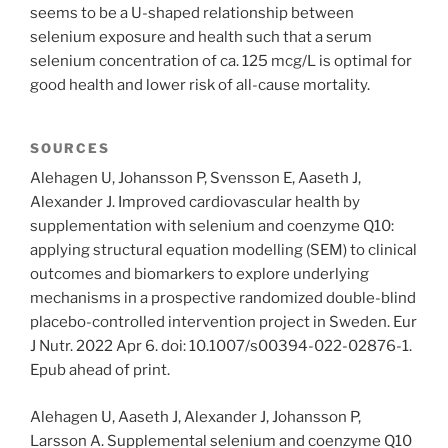
seems to be a U-shaped relationship between
selenium exposure and health such that a serum
selenium concentration of ca. 125 mcg/L is optimal for
good health and lower risk of all-cause mortality.
SOURCES
Alehagen U, Johansson P, Svensson E, Aaseth J,
Alexander J. Improved cardiovascular health by
supplementation with selenium and coenzyme Q10:
applying structural equation modelling (SEM) to clinical
outcomes and biomarkers to explore underlying
mechanisms in a prospective randomized double-blind
placebo-controlled intervention project in Sweden. Eur
J Nutr. 2022 Apr 6. doi: 10.1007/s00394-022-02876-1.
Epub ahead of print.
Alehagen U, Aaseth J, Alexander J, Johansson P,
Larsson A. Supplemental selenium and coenzyme Q10