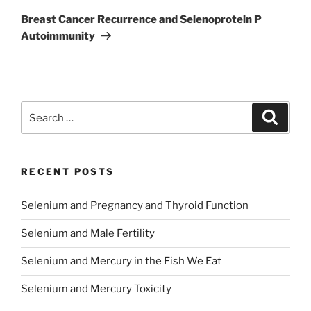
Post
Breast Cancer Recurrence and Selenoprotein P
Autoimmunity
Search
Search
for:
RECENT POSTS
Selenium and Pregnancy and Thyroid Function
Selenium and Male Fertility
Selenium and Mercury in the Fish We Eat
Selenium and Mercury Toxicity