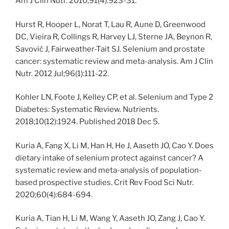
Am J Clin Nutr. 2010;91(4):923-31.
Hurst R, Hooper L, Norat T, Lau R, Aune D, Greenwood
DC, Vieira R, Collings R, Harvey LJ, Sterne JA, Beynon R,
Savović J, Fairweather-Tait SJ. Selenium and prostate
cancer: systematic review and meta-analysis. Am J Clin
Nutr. 2012 Jul;96(1):111-22.
Kohler LN, Foote J, Kelley CP, et al. Selenium and Type 2
Diabetes: Systematic Review. Nutrients.
2018;10(12):1924. Published 2018 Dec 5.
Kuria A, Fang X, Li M, Han H, He J, Aaseth JO, Cao Y. Does
dietary intake of selenium protect against cancer? A
systematic review and meta-analysis of population-
based prospective studies. Crit Rev Food Sci Nutr.
2020;60(4):684-694.
Kuria A, Tian H, Li M, Wang Y, Aaseth JO, Zang J, Cao Y.