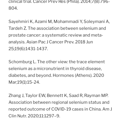
clinical trial. Cancer Prev Res (Phila). 2014;7(8):796-
804.
Sayehmiri K, Azami M, Mohammadi Y, Soleymani A,
Tardeh Z. The association between selenium and
prostate cancer: a systematic review and meta-
analysis. Asian Pac J Cancer Prev. 2018 Jun
25;19(6):1431-1437.
Schomburg L. The other view: the trace element
selenium as a micronutrient in thyroid disease,
diabetes, and beyond. Hormones (Athens). 2020
Mar;19(1):15-24.
Zhang J, Taylor EW, Bennett K, Saad R, Rayman MP.
Association between regional selenium status and
reported outcome of COVID-19 cases in China. Am J
Clin Nutr. 2020;11:1297–9.