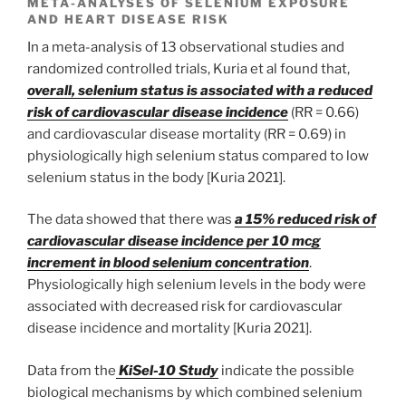
META-ANALYSES OF SELENIUM EXPOSURE
AND HEART DISEASE RISK
In a meta-analysis of 13 observational studies and
randomized controlled trials, Kuria et al found that,
overall, selenium status is associated with a reduced
risk of cardiovascular disease incidence
(RR = 0.66)
and cardiovascular disease mortality (RR = 0.69) in
physiologically high selenium status compared to low
selenium status in the body [Kuria 2021].
The data showed that there was
a 15% reduced risk of
cardiovascular disease incidence per 10 mcg
increment in blood selenium concentration
.
Physiologically high selenium levels in the body were
associated with decreased risk for cardiovascular
disease incidence and mortality [Kuria 2021].
Data from the
KiSel-10 Study
indicate the possible
biological mechanisms by which combined selenium