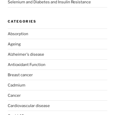
Selenium and Diabetes and Insulin Resistance
CATEGORIES
Absorption
Ageing
Alzheimer's disease
Antioxidant Function
Breast cancer
Cadmium
Cancer
Cardiovascular disease