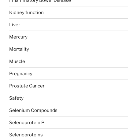
Inflammatory Bowel Disease
Kidney function
Liver
Mercury
Mortality
Muscle
Pregnancy
Prostate Cancer
Safety
Selenium Compounds
Selenoprotein P
Selenoproteins