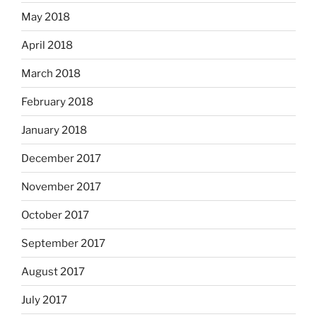
May 2018
April 2018
March 2018
February 2018
January 2018
December 2017
November 2017
October 2017
September 2017
August 2017
July 2017