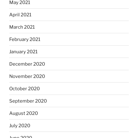
May 2021
April 2021
March 2021
February 2021
January 2021
December 2020
November 2020
October 2020
September 2020
August 2020
July 2020
June 2020