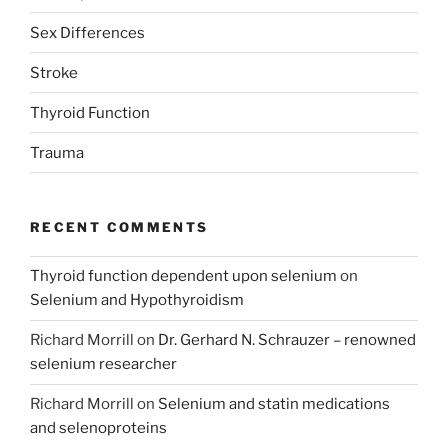
Sex Differences
Stroke
Thyroid Function
Trauma
RECENT COMMENTS
Thyroid function dependent upon selenium
on
Selenium and Hypothyroidism
Richard Morrill
on
Dr. Gerhard N. Schrauzer – renowned
selenium researcher
Richard Morrill
on
Selenium and statin medications
and selenoproteins