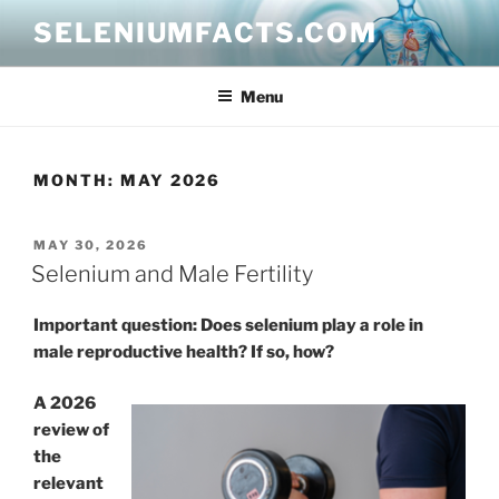
Skip
SELENIUMFACTS.COM
to
content
Menu
MONTH:
MAY 2026
POSTED
MAY 30, 2026
ON
Selenium and Male Fertility
Important question: Does selenium play a role in
male reproductive health? If so, how?
A 2026
review of
the
relevant