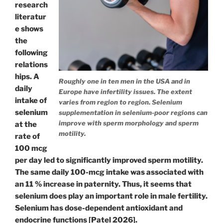
research
literatur
e shows
the
following
relations
hips. A
Roughly one in ten men in the USA and in
daily
Europe have infertility issues. The extent
intake of
varies from region to region. Selenium
selenium
supplementation in selenium-poor regions can
improve with sperm morphology and sperm
at the
motility.
rate of
100 mcg
per day led to significantly improved sperm motility.
The same daily 100-mcg intake was associated with
an 11 % increase in paternity. Thus, it seems that
selenium does play an important role in male fertility.
Selenium has dose-dependent antioxidant and
endocrine functions [Patel 2026].