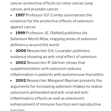
cancer-protective effects on colon cancer, lung
cancer, and prostate cancer
1997
Professor G.F. Combs summarizes the
evidence for the protective effects of selenium
against cancer
1999
Professor J.E. Oldfield publishes his
Selenium World Atlas, mapping areas of selenium
deficiency around the world
2000
Researcher O.A. Levander publishes
evidence showing an anti-viral effect of selenium
2002
Researcher R. Gärtner shows that
supplementation with selenium reduces
inflammation in patients with autoimmune thyroiditis
2002
Researcher Margaret Rayman presents the
arguments for increasing selenium intakes to realize
selenium’s antioxidant and anti-viral and anti-
inflammatory effects as well as selenium’s
enhancement of immune function and reproductive
success.