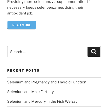
Providing more selenium, via supplementation if
necessary, keeps selenoenzymes doing their
antioxidant job.
READ MORE
Search
Search
for:
RECENT POSTS
Selenium and Pregnancy and Thyroid Function
Selenium and Male Fertility
Selenium and Mercury in the Fish We Eat