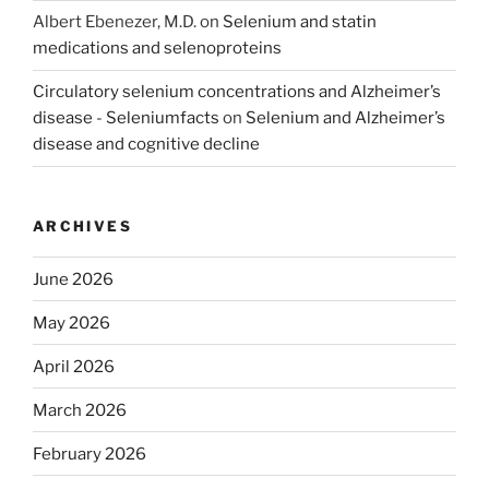
Albert Ebenezer, M.D.
on
Selenium and statin
medications and selenoproteins
Circulatory selenium concentrations and Alzheimer’s
disease - Seleniumfacts
on
Selenium and Alzheimer’s
disease and cognitive decline
ARCHIVES
June 2026
May 2026
April 2026
March 2026
February 2026