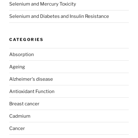
Selenium and Mercury Toxicity
Selenium and Diabetes and Insulin Resistance
CATEGORIES
Absorption
Ageing
Alzheimer's disease
Antioxidant Function
Breast cancer
Cadmium
Cancer