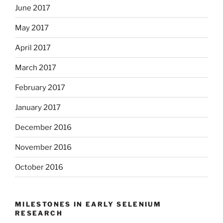
June 2017
May 2017
April 2017
March 2017
February 2017
January 2017
December 2016
November 2016
October 2016
MILESTONES IN EARLY SELENIUM
RESEARCH