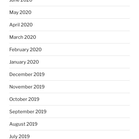
May 2020
April 2020
March 2020
February 2020
January 2020
December 2019
November 2019
October 2019
September 2019
August 2019
July 2019