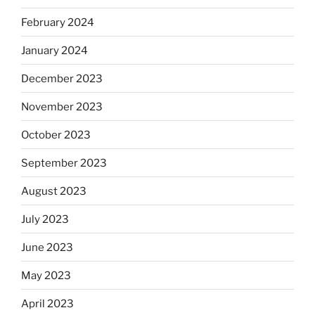
February 2024
January 2024
December 2023
November 2023
October 2023
September 2023
August 2023
July 2023
June 2023
May 2023
April 2023