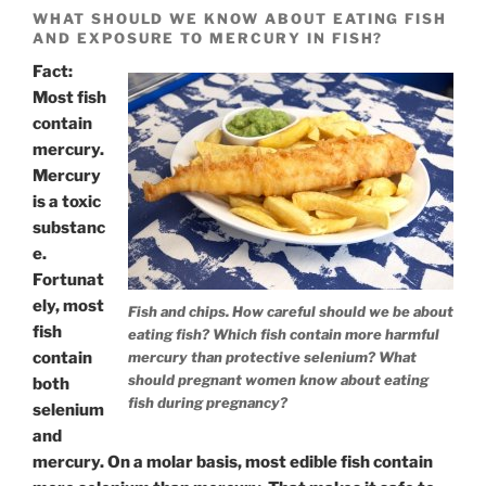
WHAT SHOULD WE KNOW ABOUT EATING FISH
AND EXPOSURE TO MERCURY IN FISH?
Fact:
Most fish
contain
mercury.
Mercury
is a toxic
substanc
e.
Fortunat
ely, most
Fish and chips. How careful should we be about
fish
eating fish? Which fish contain more harmful
contain
mercury than protective selenium? What
should pregnant women know about eating
both
fish during pregnancy?
selenium
and
mercury. On a molar basis, most edible fish contain