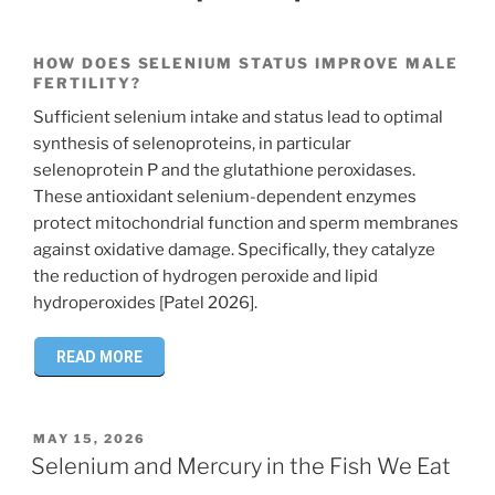
HOW DOES SELENIUM STATUS IMPROVE MALE
FERTILITY?
Sufficient selenium intake and status lead to optimal
synthesis of selenoproteins, in particular
selenoprotein P and the glutathione peroxidases.
These antioxidant selenium-dependent enzymes
protect mitochondrial function and sperm membranes
against oxidative damage. Specifically, they catalyze
the reduction of hydrogen peroxide and lipid
hydroperoxides [Patel 2026].
READ MORE
POSTED
MAY 15, 2026
ON
Selenium and Mercury in the Fish We Eat