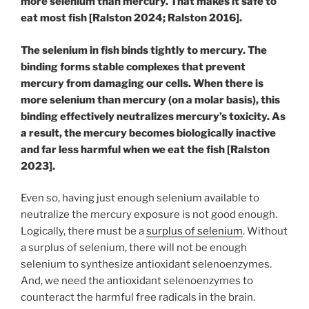
more selenium than mercury. That makes it safe to
eat most fish [Ralston 2024; Ralston 2016].
The selenium in fish binds tightly to mercury. The
binding forms stable complexes that prevent
mercury from damaging our cells. When there is
more selenium than mercury (on a molar basis), this
binding effectively neutralizes mercury’s toxicity. As
a result, the mercury becomes biologically inactive
and far less harmful when we eat the fish [Ralston
2023].
Even so, having just enough selenium available to
neutralize the mercury exposure is not good enough.
Logically, there must be a
surplus of selenium
. Without
a surplus of selenium, there will not be enough
selenium to synthesize antioxidant selenoenzymes.
And, we need the antioxidant selenoenzymes to
counteract the harmful free radicals in the brain.