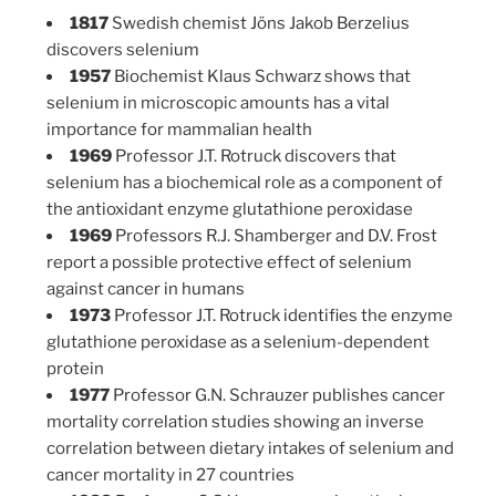
1817
Swedish chemist Jöns Jakob Berzelius
discovers selenium
1957
Biochemist Klaus Schwarz shows that
selenium in microscopic amounts has a vital
importance for mammalian health
1969
Professor J.T. Rotruck discovers that
selenium has a biochemical role as a component of
the antioxidant enzyme glutathione peroxidase
1969
Professors R.J. Shamberger and D.V. Frost
report a possible protective effect of selenium
against cancer in humans
1973
Professor J.T. Rotruck identifies the enzyme
glutathione peroxidase as a selenium-dependent
protein
1977
Professor G.N. Schrauzer publishes cancer
mortality correlation studies showing an inverse
correlation between dietary intakes of selenium and
cancer mortality in 27 countries