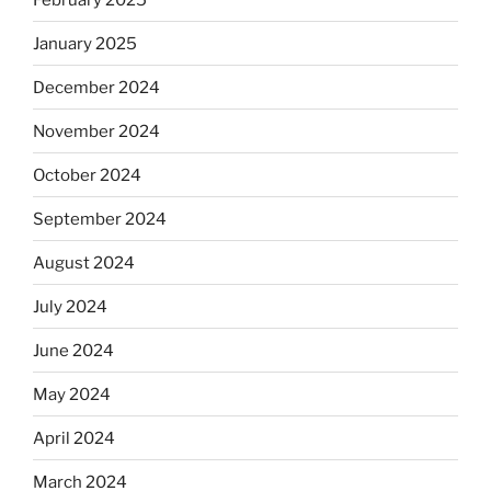
January 2025
December 2024
November 2024
October 2024
September 2024
August 2024
July 2024
June 2024
May 2024
April 2024
March 2024