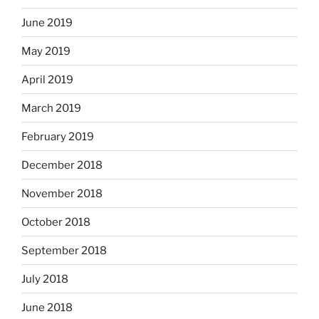
June 2019
May 2019
April 2019
March 2019
February 2019
December 2018
November 2018
October 2018
September 2018
July 2018
June 2018