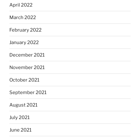
April 2022
March 2022
February 2022
January 2022
December 2021
November 2021
October 2021
September 2021
August 2021
July 2021
June 2021