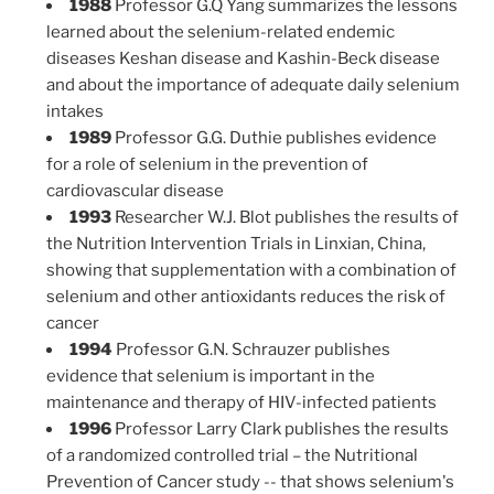
1988
Professor G.Q Yang summarizes the lessons
learned about the selenium-related endemic
diseases Keshan disease and Kashin-Beck disease
and about the importance of adequate daily selenium
intakes
1989
Professor G.G. Duthie publishes evidence
for a role of selenium in the prevention of
cardiovascular disease
1993
Researcher W.J. Blot publishes the results of
the Nutrition Intervention Trials in Linxian, China,
showing that supplementation with a combination of
selenium and other antioxidants reduces the risk of
cancer
1994
Professor G.N. Schrauzer publishes
evidence that selenium is important in the
maintenance and therapy of HIV-infected patients
1996
Professor Larry Clark publishes the results
of a randomized controlled trial – the Nutritional
Prevention of Cancer study -- that shows selenium's