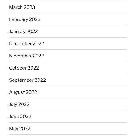
March 2023
February 2023
January 2023
December 2022
November 2022
October 2022
September 2022
August 2022
July 2022
June 2022
May 2022