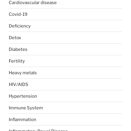
Cardiovascular disease
Covid-19
Deficiency
Detox
Diabetes
Fertility
Heavy metals
HIV/AIDS
Hypertension
Immune System
Inflammation