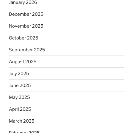
January 2026
December 2025
November 2025
October 2025
September 2025
August 2025
July 2025
June 2025
May 2025
April 2025
March 2025
February 2025