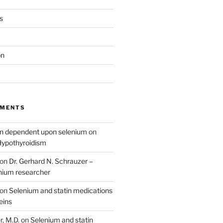
s
on
MMENTS
on dependent upon selenium
on
Hypothyroidism
on
Dr. Gerhard N. Schrauzer –
nium researcher
on
Selenium and statin medications
eins
, M.D.
on
Selenium and statin