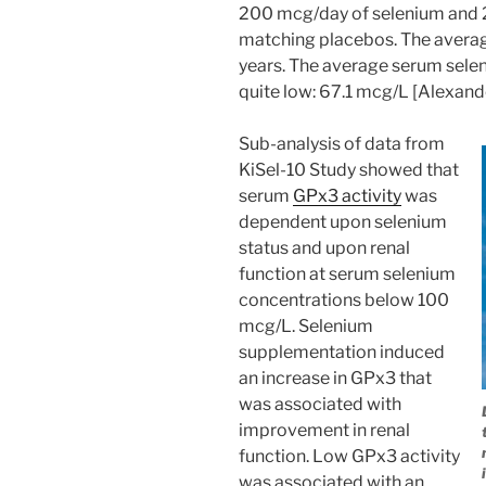
200 mcg/day of selenium and
matching placebos. The averag
years. The average serum seleni
quite low: 67.1 mcg/L [Alexand
Sub-analysis of data from
KiSel-10 Study showed that
serum
GPx3 activity
was
dependent upon selenium
status and upon renal
function at serum selenium
concentrations below 100
mcg/L. Selenium
supplementation induced
an increase in GPx3 that
was associated with
improvement in renal
function. Low GPx3 activity
was associated with an