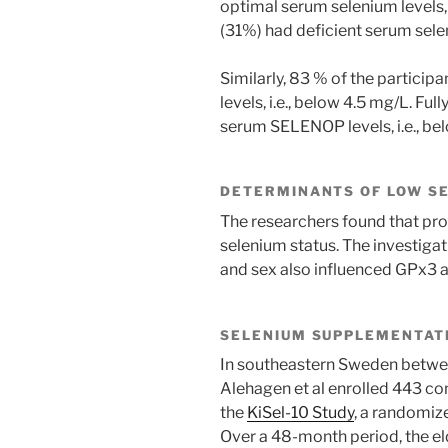
optimal serum selenium levels, 
(31%) had deficient serum selen
Similarly, 83 % of the partic
levels, i.e., below 4.5 mg/L. Fu
serum SELENOP levels, i.e., be
DETERMINANTS OF LOW SE
The researchers found that prot
selenium status. The investigati
and sex also influenced GPx3 ac
SELENIUM SUPPLEMENTATI
In southeastern Sweden betwe
Alehagen et al enrolled 443 co
the
KiSel-10 Study
, a randomiz
Over a 48-month period, the eld