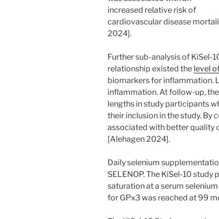
increased relative risk of
cardiovascular disease mortali
2024].
Further sub-analysis of KiSel-
relationship existed the
level 
biomarkers for inflammation
inflammation. At follow-up, th
lengths in study participants 
their inclusion in the study. B
associated with better quality 
[Alehagen 2024].
Daily selenium supplementation
SELENOP. The KiSel-10 study 
saturation at a serum selenium 
for GPx3 was reached at 99 m