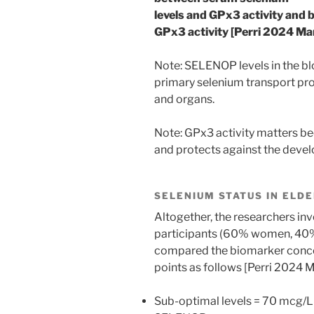
levels and GPx3 activity an
GPx3 activity [Perri 2024 Mar
Note: SELENOP levels in the b
primary selenium transport prot
and organs.
Note: GPx3 activity matters b
and protects against the devel
SELENIUM STATUS IN ELD
Altogether, the researchers in
participants (60% women, 40%
compared the biomarker concen
points as follows [Perri 2024 M
Sub-optimal levels = 70 mcg/