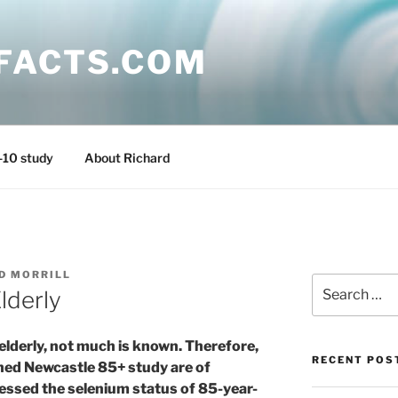
FACTS.COM
-10 study
About Richard
D MORRILL
Search
lderly
for:
elderly, not much is known. Therefore,
RECENT POS
shed Newcastle 85+ study are of
essed the selenium status of 85-year-