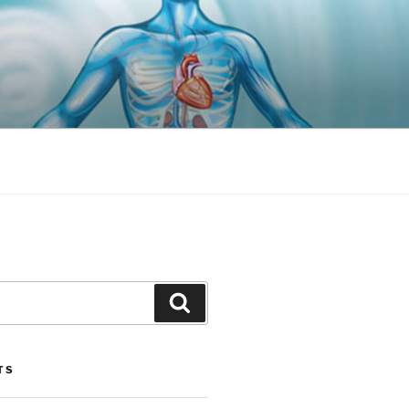
Search
TS