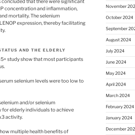
 concluded that there were significant
November 20
 concentration and inflammation,
, and mortality. The selenium
October 2024
ENOP expression, thereby facilitating
September 20
ty.
August 2024
STATUS AND THE ELDERLY
July 2024
85+ study show that most participants
June 2024
us.
May 2024
 serum selenium levels were too low to
April 2024
March 2024
f selenium and/or selenium
February 2024
for elderly individuals to achieve
 activity.
January 2024
December 20
ow multiple health benefits of