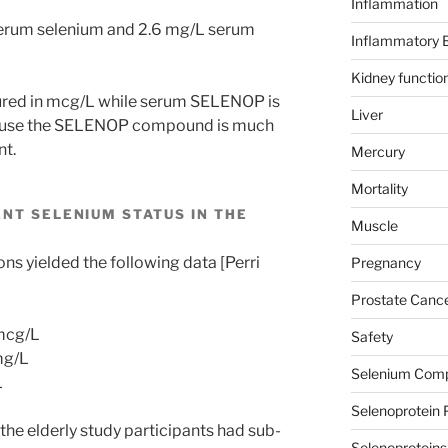
Inflammation
serum selenium and 2.6 mg/L serum
Inflammatory 
Kidney functio
ured in mcg/L while serum SELENOP is
Liver
cause the SELENOP compound is much
nt.
Mercury
Mortality
NT SELENIUM STATUS IN THE
Muscle
ns yielded the following data [Perri
Pregnancy
Prostate Canc
mcg/L
Safety
mg/L
Selenium Com
L
Selenoprotein 
he elderly study participants had sub-
Selenoproteins