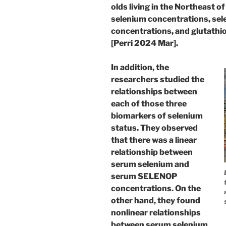
olds living in the Northeast
selenium concentrations, se
concentrations, and glutathio
[Perri 2024 Mar].
In addition, the
researchers studied the
relationships between
each of those three
biomarkers of selenium
status. They observed
that there was a linear
relationship between
serum selenium and
serum SELENOP
concentrations. On the
other hand, they found
nonlinear relationships
between serum selenium