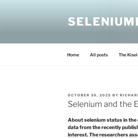
Skip
to
SELENIUM
content
Home
All posts
The Kisel
POSTED
OCTOBER 30, 2025
BY
RICHAR
ON
Selenium and the E
About selenium status in the 
data from the recently publi
interest. The researchers ass